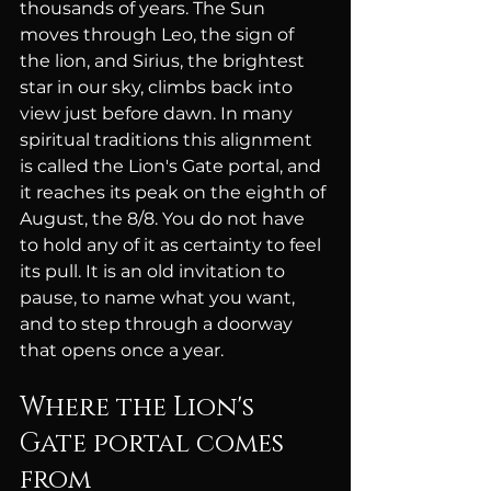
thousands of years. The Sun 
moves through Leo, the sign of 
the lion, and Sirius, the brightest 
star in our sky, climbs back into 
view just before dawn. In many 
spiritual traditions this alignment 
is called the Lion's Gate portal, and 
it reaches its peak on the eighth of 
August, the 8/8. You do not have 
to hold any of it as certainty to feel 
its pull. It is an old invitation to 
pause, to name what you want, 
and to step through a doorway 
that opens once a year.
Where the Lion's 
Gate portal comes 
from