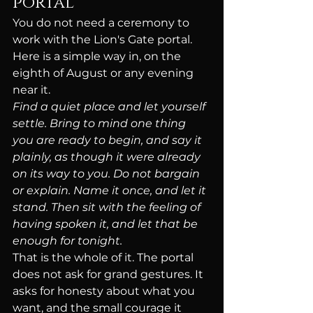
portal
You do not need a ceremony to 
work with the Lion's Gate portal. 
Here is a simple way in, on the 
eighth of August or any evening 
near it.
Find a quiet place and let yourself 
settle. Bring to mind one thing 
you are ready to begin, and say it 
plainly, as though it were already 
on its way to you. Do not bargain 
or explain. Name it once, and let it 
stand. Then sit with the feeling of 
having spoken it, and let that be 
enough for tonight.
That is the whole of it. The portal 
does not ask for grand gestures. It 
asks for honesty about what you 
want, and the small courage it 