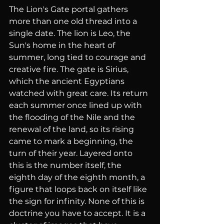
The Lion's Gate portal gathers 
more than one old thread into a 
single date. The lion is Leo, the 
Sun's home in the heart of 
summer, long tied to courage and 
creative fire. The gate is Sirius, 
which the ancient Egyptians 
watched with great care. Its return 
each summer once lined up with 
the flooding of the Nile and the 
renewal of the land, so its rising 
came to mark a beginning, the 
turn of their year. Layered onto 
this is the number itself, the 
eighth day of the eighth month, a 
figure that loops back on itself like 
the sign for infinity. None of this is 
doctrine you have to accept. It is a 