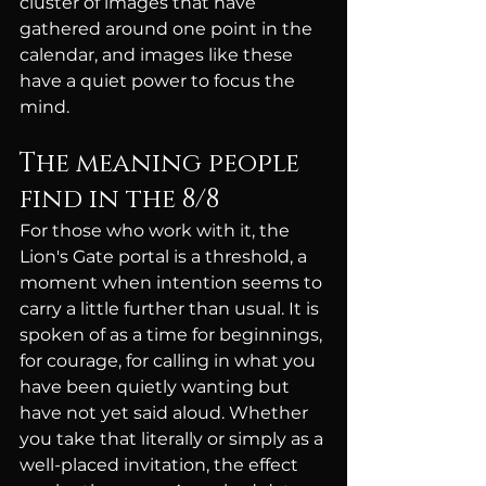
cluster of images that have 
gathered around one point in the 
calendar, and images like these 
have a quiet power to focus the 
mind.
The meaning people 
find in the 8/8
For those who work with it, the 
Lion's Gate portal is a threshold, a 
moment when intention seems to 
carry a little further than usual. It is 
spoken of as a time for beginnings, 
for courage, for calling in what you 
have been quietly wanting but 
have not yet said aloud. Whether 
you take that literally or simply as a 
well-placed invitation, the effect 