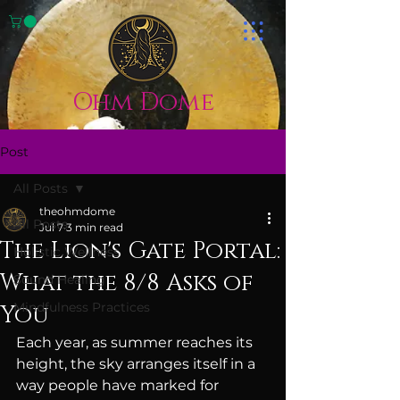
Ohm Dome
Post
All Posts
theohmdome
All Posts
Jul 7
3 min read
The Lion's Gate Portal:
Holistic Wellness
What the 8/8 Asks of
Sound Healing
Mindfulness Practices
You
Each year, as summer reaches its 
height, the sky arranges itself in a 
way people have marked for 