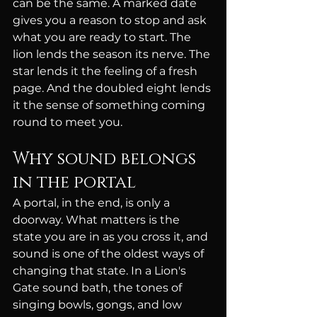
can be the same. A marked date 
gives you a reason to stop and ask 
what you are ready to start. The 
lion lends the season its nerve. The 
star lends it the feeling of a fresh 
page. And the doubled eight lends 
it the sense of something coming 
round to meet you.
Why sound belongs 
in the portal
A portal, in the end, is only a 
doorway. What matters is the 
state you are in as you cross it, and 
sound is one of the oldest ways of 
changing that state. In a Lion's 
Gate sound bath, the tones of 
singing bowls, gongs, and low 