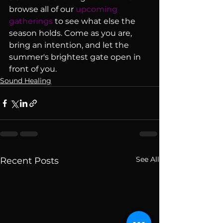
browse all of our 
upcoming 
gatherings
 to see what else the 
season holds. Come as you are, 
bring an intention, and let the 
summer's brightest gate open in 
front of you.
Sound Healing
See All
Recent Posts