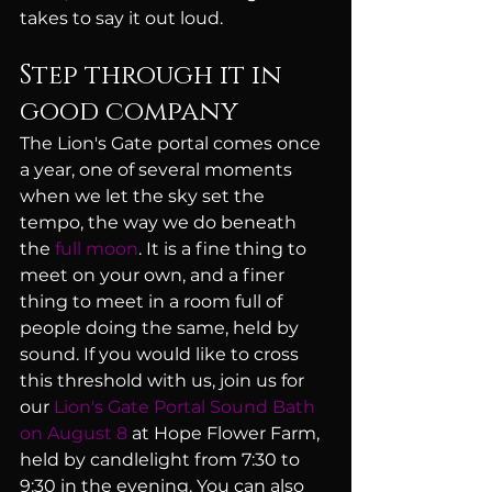
takes to say it out loud.
Step through it in 
good company
The Lion's Gate portal comes once 
a year, one of several moments 
when we let the sky set the 
tempo, the way we do beneath 
the 
full moon
. It is a fine thing to 
meet on your own, and a finer 
thing to meet in a room full of 
people doing the same, held by 
sound. If you would like to cross 
this threshold with us, join us for 
our 
Lion's Gate Portal Sound Bath 
on August 8
 at Hope Flower Farm, 
held by candlelight from 7:30 to 
9:30 in the evening. You can also 