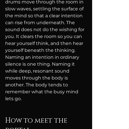
drums move through the room in 
slow waves, settling the surface of 
the mind so that a clear intention 
can rise from underneath. The 
sound does not do the wishing for 
you. It clears the room so you can 
hear yourself think, and then hear 
yourself beneath the thinking. 
Naming an intention in ordinary 
silence is one thing. Naming it 
while deep, resonant sound 
moves through the body is 
another. The body tends to 
remember what the busy mind 
lets go.
How to meet the 