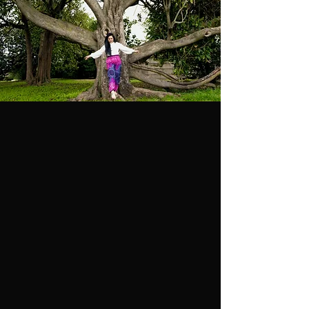
THE
PHILOSOPHY