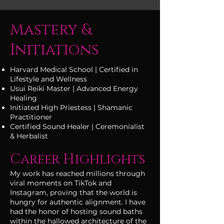
Mastery &
Initiations
Harvard Medical School | Certified in
Lifestyle and Wellness
Usui Reiki Master | Advanced Energy
Healing
Initiated High Priestess | Shamanic
Practitioner
Certified Sound Healer | Ceremonialist
& Herbalist
Career Highlights
My work has reached millions through
viral moments on TikTok and
Instagram, proving that the world is
hungry for authentic alignment. I have
had the honor of hosting sound baths
within the hallowed architecture of the