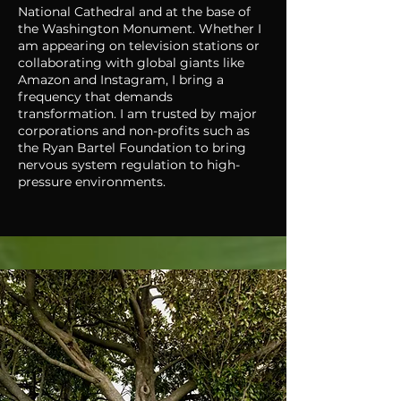
National Cathedral and at the base of
the Washington Monument. Whether I
am appearing on television stations or
collaborating with global giants like
Amazon and Instagram, I bring a
frequency that demands
transformation. I am trusted by major
corporations and non-profits such as
the Ryan Bartel Foundation to bring
nervous system regulation to high-
pressure environments.