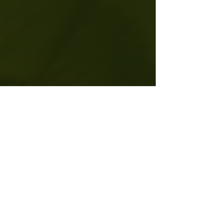
THE PEDIGREE
I lead with authority and grounded expertise.
My work exists at the intersection of clinical
science and ancient wisdom. I have been
featured on NBC, WUSA, and FOX for my
ability to bridge the gap between high-
performance living and spiritual depth. My
credentials are the heavy-hitting foundation of
the sanctuary I provide.
Find Upcoming Events