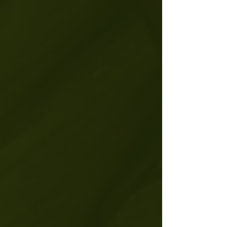
"Most people are living on mute. I am
here to turn the volume up."
-Jenny
Goff | Founder of Ohm Dome