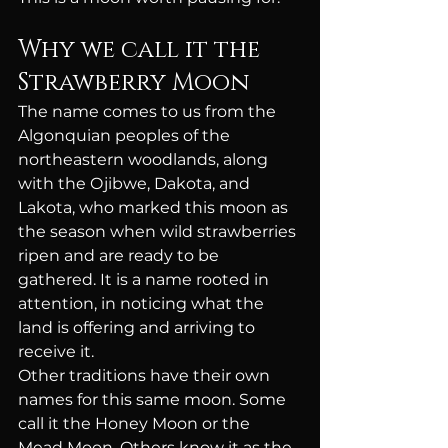
Why we call it the 
Strawberry Moon
The name comes to us from the 
Algonquian peoples of the 
northeastern woodlands, along 
with the Ojibwe, Dakota, and 
Lakota, who marked this moon as 
the season when wild strawberries 
ripen and are ready to be 
gathered. It is a name rooted in 
attention, in noticing what the 
land is offering and arriving to 
receive it.
Other traditions have their own 
names for this same moon. Some 
call it the Honey Moon or the 
Mead Moon. Others know it as the 