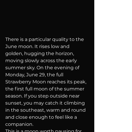
There is a particular quality to the 
June moon. It rises low and 
golden, hugging the horizon, 
moving slowly across the early 
summer sky. On the evening of 
Monday, June 29, the full 
Strawberry Moon reaches its peak, 
the first full moon of the summer 
season. If you step outside near 
sunset, you may catch it climbing 
in the southeast, warm and round 
and close enough to feel like a 
companion.
This is a moon worth pausing for.