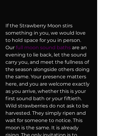
If the Strawberry Moon stirs 
something in you, we would love 
to hold space for you in person. 
Our 
full moon sound baths
 are an 
evening to lie back, let the sound 
carry you, and meet the fullness of 
the season alongside others doing 
the same. Your presence matters 
here, and you are welcome exactly 
as you arrive, whether this is your 
first sound bath or your fiftieth.
Wild strawberries do not ask to be 
harvested. They simply ripen and 
wait for someone to notice. This 
moon is the same. It is already 
rising. The only invitation is to 