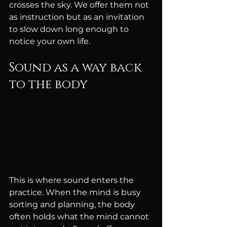
crosses the sky. We offer them not 
as instruction but as an invitation 
to slow down long enough to 
notice your own life.
Sound as a way back 
to the body
This is where sound enters the 
practice. When the mind is busy 
sorting and planning, the body 
often holds what the mind cannot 