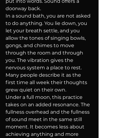
put into words. Sound offers a 
doorway back.
In a sound bath, you are not asked 
to do anything. You lie down, you 
let your breath settle, and you 
allow the tones of singing bowls, 
gongs, and chimes to move 
through the room and through 
you. The vibration gives the 
nervous system a place to rest. 
Many people describe it as the 
first time all week their thoughts 
grew quiet on their own.
Under a full moon, this practice 
takes on an added resonance. The 
fullness overhead and the fullness 
of sound meet in the same still 
moment. It becomes less about 
achieving anything and more 