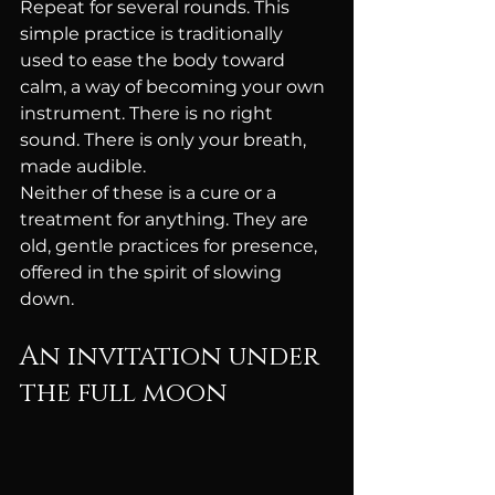
Repeat for several rounds. This 
simple practice is traditionally 
used to ease the body toward 
calm, a way of becoming your own 
instrument. There is no right 
sound. There is only your breath, 
made audible.
Neither of these is a cure or a 
treatment for anything. They are 
old, gentle practices for presence, 
offered in the spirit of slowing 
down.
An invitation under 
the full moon