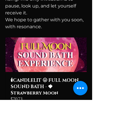
pause, look up, and let yourself 
receive it.
We hope to gather with you soon, 
with resonance.
🕯️CANDLELIT 🌝 FULL MOON 
SOUND BATH - 🍓
Strawberry Moon
$70.73
June 29, 2026, 
Hope Flower 
7:30 – 9:30 PM 
Farm & 
EDT
Winery
Register Now