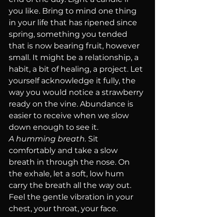
you like. Bring to mind one thing 
in your life that has ripened since 
spring, something you tended 
that is now bearing fruit, however 
small. It might be a relationship, a 
habit, a bit of healing, a project. Let 
yourself acknowledge it fully, the 
way you would notice a strawberry 
ready on the vine. Abundance is 
easier to receive when we slow 
down enough to see it.
A humming breath.
 Sit 
comfortably and take a slow 
breath in through the nose. On 
the exhale, let a soft, low hum 
carry the breath all the way out. 
Feel the gentle vibration in your 
chest, your throat, your face. 