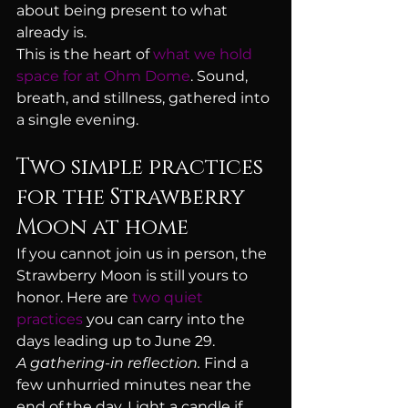
about being present to what 
already is.
This is the heart of 
what we hold 
space for at Ohm Dome
. Sound, 
breath, and stillness, gathered into 
a single evening.
Two simple practices 
for the Strawberry 
Moon at home
If you cannot join us in person, the 
Strawberry Moon is still yours to 
honor. Here are 
two quiet 
practices
 you can carry into the 
days leading up to June 29.
A gathering-in reflection.
 Find a 
few unhurried minutes near the 
end of the day. Light a candle if 