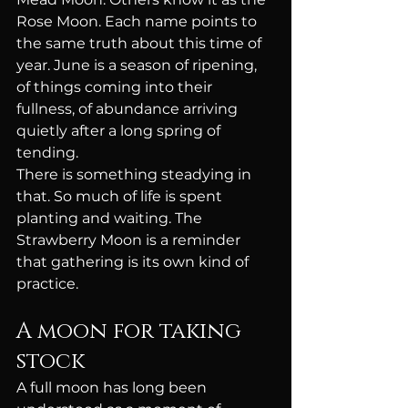
Rose Moon. Each name points to 
the same truth about this time of 
year. June is a season of ripening, 
of things coming into their 
fullness, of abundance arriving 
quietly after a long spring of 
tending.
There is something steadying in 
that. So much of life is spent 
planting and waiting. The 
Strawberry Moon is a reminder 
that gathering is its own kind of 
practice.
A moon for taking 
stock
A full moon has long been 