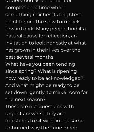
understood as a moment of 
completion, a time when 
something reaches its brightest 
point before the slow turn back 
toward dark. Many people find it a 
natural pause for reflection, an 
invitation to look honestly at what 
has grown in their lives over the 
past several months.
What have you been tending 
since spring? What is ripening 
now, ready to be acknowledged? 
And what might be ready to be 
set down, gently, to make room for 
the next season?
These are not questions with 
urgent answers. They are 
questions to sit with, in the same 
unhurried way the June moon 