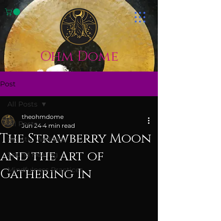
Ohm Dome
Post
All Posts
theohmdome
All Posts
Jun 24
4 min read
The Strawberry Moon
Holistic Wellness
and the Art of
Sound Healing
Mindfulness Practices
Gathering In