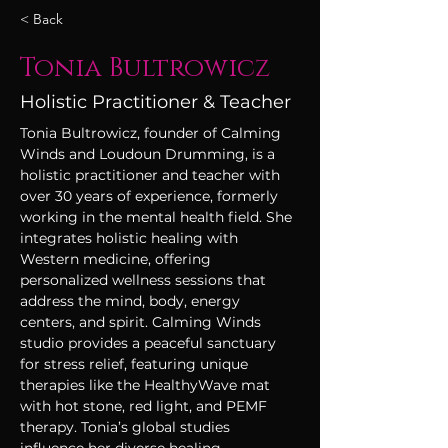
< Back
Tonia Bultrowicz
Holistic Practitioner & Teacher
Tonia Bultrowicz, founder of Calming 
Winds and Loudoun Drumming, is a 
holistic practitioner and teacher with 
over 30 years of experience, formerly 
working in the mental health field. She 
integrates holistic healing with 
Western medicine, offering 
personalized wellness sessions that 
address the mind, body, energy 
centers, and spirit. Calming Winds 
studio provides a peaceful sanctuary 
for stress relief, featuring unique 
therapies like the HealthyWave mat 
with hot stone, red light, and PEMF 
therapy. Tonia’s global studies 