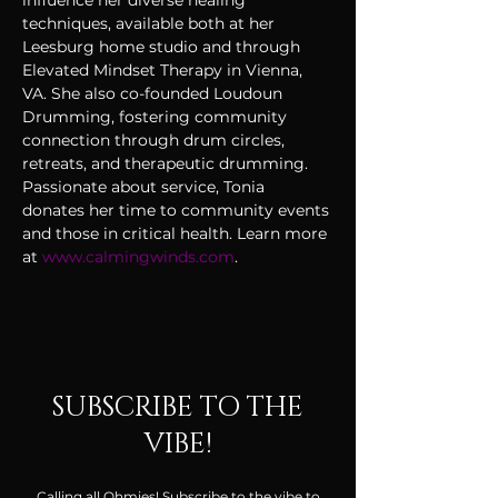
influence her diverse healing 
techniques, available both at her 
Leesburg home studio and through 
Elevated Mindset Therapy in Vienna, 
VA. She also co-founded Loudoun 
Drumming, fostering community 
connection through drum circles, 
retreats, and therapeutic drumming. 
Passionate about service, Tonia 
donates her time to community events 
and those in critical health. Learn more 
at 
www.calmingwinds.com
.
SUBSCRIBE TO THE
VIBE!
Calling all Ohmies! Subscribe to the vibe to