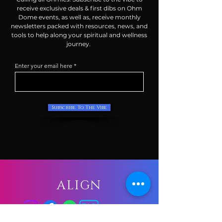
receive exclusive deals & first dibs on Ohm
Dome events, as well as, receive monthly
newsletters packed with resources, news, and
tools to help along your spiritual and wellness
journey.
Enter your email here
Subscribe To The Vibe
ALIGN