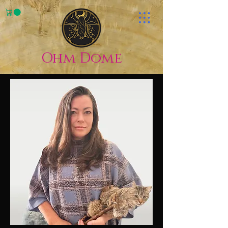
Ohm Dome