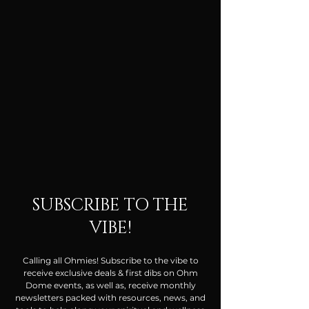
SUBSCRIBE TO THE
VIBE!
Calling all Ohmies! Subscribe to the vibe to
receive exclusive deals & first dibs on Ohm
Dome events, as well as, receive monthly
newsletters packed with resources, news, and