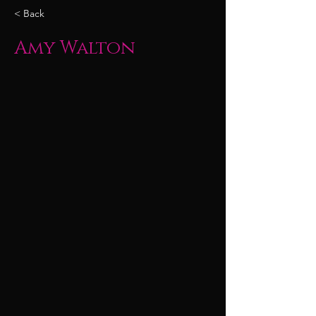
< Back
Amy Walton