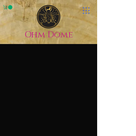
Ohm Dome