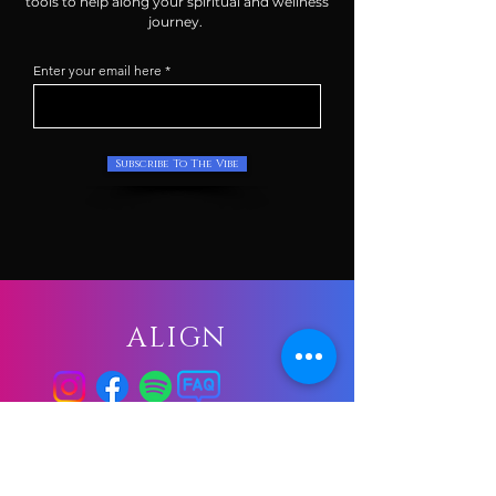
tools to help along your spiritual and wellness
journey.
Enter your email here
Subscribe To The Vibe
ALIGN
GATHER