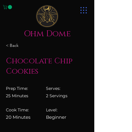
Ohm Dome
< Back
Chocolate Chip
Cookies
Prep Time:
Serves:
25 Minutes
2 Servings
Cook Time:
Level:
20 Minutes
Beginner