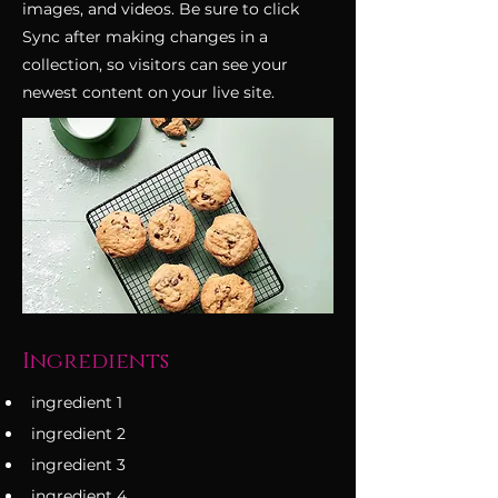
images, and videos. Be sure to click
Sync after making changes in a
collection, so visitors can see your
newest content on your live site.
Ingredients
ingredient 1
ingredient 2
ingredient 3
ingredient 4