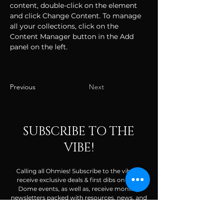
content, double-click on the element 
and click Change Content. To manage 
all your collections, click on the 
Content Manager button in the Add 
panel on the left.
Previous
Next
SUBSCRIBE TO THE
VIBE!
Calling all Ohmies! Subscribe to the vibe to
receive exclusive deals & first dibs on Ohm
Dome events, as well as, receive monthly
newsletters packed with resources, news, and
tools to help along your spiritual and wellness
journey.