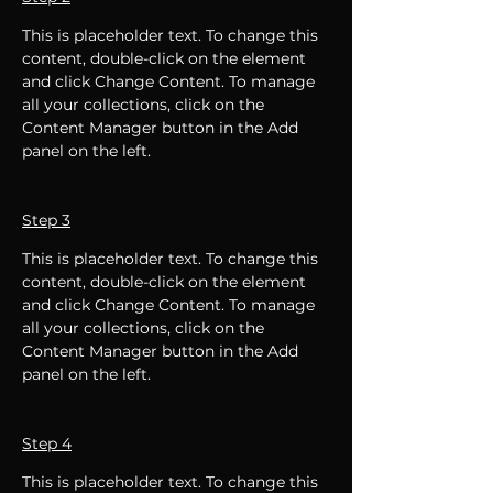
This is placeholder text. To change this 
content, double-click on the element 
and click Change Content. To manage 
all your collections, click on the 
Content Manager button in the Add 
panel on the left.
Step 3
This is placeholder text. To change this 
content, double-click on the element 
and click Change Content. To manage 
all your collections, click on the 
Content Manager button in the Add 
panel on the left.
Step 4
This is placeholder text. To change this 