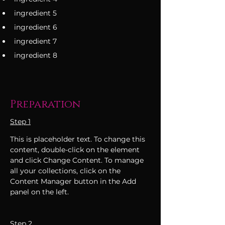
ingredient 5
ingredient 6
ingredient 7
ingredient 8
Preparation
Step 1
This is placeholder text. To change this 
content, double-click on the element 
and click Change Content. To manage 
all your collections, click on the 
Content Manager button in the Add 
panel on the left.
Step 2