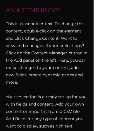
About the Recipe
This is placeholder text. To change this
content, double-click on the element
and click Change Content. Want to
view and manage all your collections?
Click on the Content Manager button in
the Add panel on the left. Here, you can
make changes to your content, add
new fields, create dynamic pages and
more.
Your collection is already set up for you
with fields and content. Add your own
content or import it from a CSV file.
Add fields for any type of content you
want to display, such as rich text,