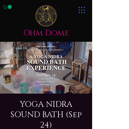
Ohm Dome
YOGA NIDRA
SOUND BATH (Sep
24)