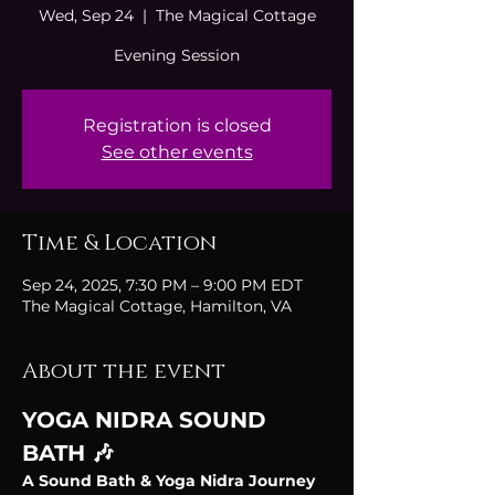
Wed, Sep 24
  |  
The Magical Cottage
Evening Session
Registration is closed
See other events
Time & Location
Sep 24, 2025, 7:30 PM – 9:00 PM EDT
The Magical Cottage, Hamilton, VA
About the event
YOGA NIDRA SOUND 
BATH 🎶
A Sound Bath & Yoga Nidra Journey 