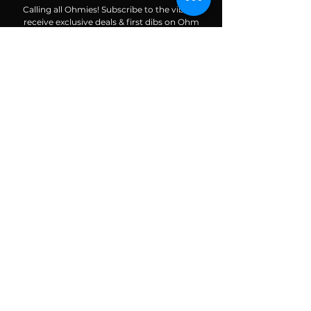
Calling all Ohmies! Subscribe to the vibe to
receive exclusive deals & first dibs on Ohm
Dome events, as well as, receive monthly
newsletters packed with resources, news, and
tools to help along your spiritual and wellness
journey.
Enter your email here
Subscribe To The Vibe
ALIGN