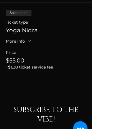
Sale ended
Ticket type
Yoga Nidra
More info
Price
$55.00
+$1.38 ticket service fee
SUBSCRIBE TO THE
VIBE!