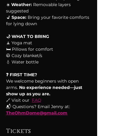
☀️ 
Weather:
 Removable layers 
suggested
💺 
Space:
 Bring your favorite comforts 
for lying down 
🌙 WHAT TO BRING
🧘 Yoga mat
🛏 Pillows for comfort
🧥 Cozy blanket/s
💧 Water bottle
❓ FIRST TIME?
We welcome beginners with open 
arms.
 No experience needed—just 
show up as you are.
🔗 Visit our  
FAQ
📬 Questions? Email Jenny at: 
TheOhmDome@gmail.com
Tickets