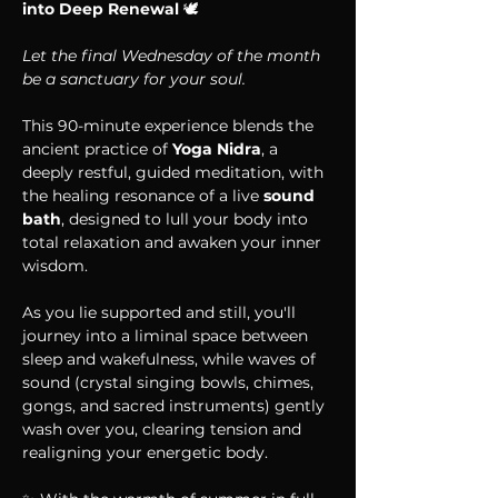
into Deep Renewal 
🕊 
Let the final Wednesday of the month 
be a sanctuary for your soul.
This 90-minute experience blends the 
ancient practice of 
Yoga Nidra
, a 
deeply restful, guided meditation, with 
the healing resonance of a live 
sound 
bath
, designed to lull your body into 
total relaxation and awaken your inner 
wisdom.
As you lie supported and still, you'll 
journey into a liminal space between 
sleep and wakefulness, while waves of 
sound (crystal singing bowls, chimes, 
gongs, and sacred instruments) gently 
wash over you, clearing tension and 
realigning your energetic body.