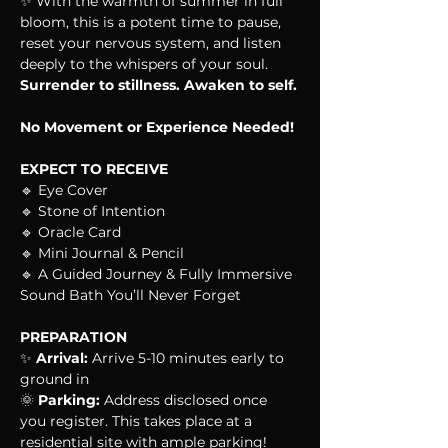
✨ With the warmth of summer in full 
bloom, this is a potent time to pause, 
reset your nervous system, and listen 
deeply to the whispers of your soul. 
Surrender to stillness. Awaken to self.
No Movement or Experience Needed!
EXPECT TO RECEIVE
🔹 Eye Cover
🔹 Stone of Intention
🔹 Oracle Card
🔹 Mini Journal & Pencil
🔹 A Guided Journey & Fully Immersive 
Sound Bath You’ll Never Forget
PREPARATION
✨ 
Arrival:
 Arrive 5-10 minutes early to 
ground in
🌞 
Parking:
 Address disclosed once 
you register. This takes place at a 
residential site with ample parking!