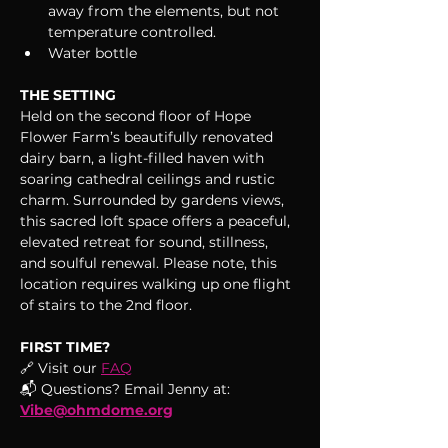
away from the elements, but not 
temperature controlled.
Water bottle
THE SETTING
Held on the second floor of Hope 
Flower Farm’s beautifully renovated 
dairy barn, a light-filled haven with 
soaring cathedral ceilings and rustic 
charm. Surrounded by gardens views, 
this sacred loft space offers a peaceful, 
elevated retreat for sound, stillness, 
and soulful renewal. Please note, this 
location requires walking up one flight 
of stairs to the 2nd floor.
FIRST TIME?
🔗 Visit our 
FAQ
📬 Questions? Email Jenny at: 
Vibe@ohmdome.org