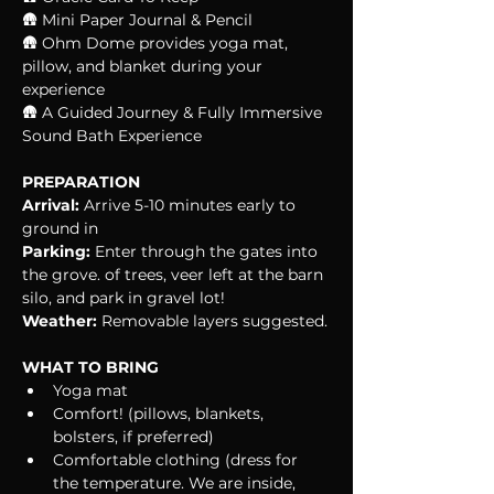
🛖 Mini Paper Journal & Pencil
🛖 Ohm Dome provides yoga mat, 
pillow, and blanket during your 
experience
🛖 A Guided Journey & Fully Immersive 
Sound Bath Experience
PREPARATION
Arrival:
 Arrive 5-10 minutes early to 
ground in
Parking:
 Enter through the gates into 
the grove. of trees, veer left at the barn 
silo, and park in gravel lot!
Weather:
 Removable layers suggested.
WHAT TO BRING
Yoga mat
Comfort! (pillows, blankets, 
bolsters, if preferred)
Comfortable clothing (dress for 
the temperature. We are inside, 