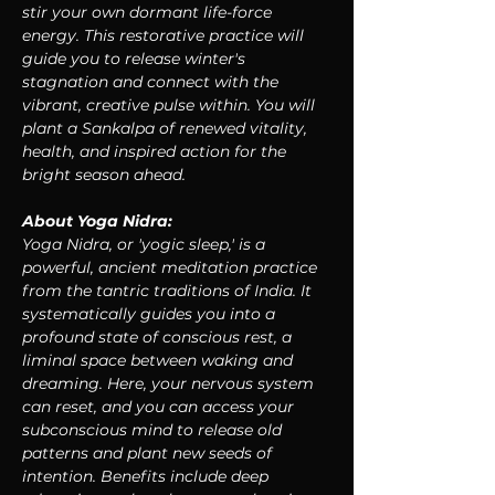
stir your own dormant life-force 
energy. This restorative practice will 
guide you to release winter's 
stagnation and connect with the 
vibrant, creative pulse within. You will 
plant a Sankalpa of renewed vitality, 
health, and inspired action for the 
bright season ahead.
About Yoga Nidra:
Yoga Nidra, or 'yogic sleep,' is a 
powerful, ancient meditation practice 
from the tantric traditions of India. It 
systematically guides you into a 
profound state of conscious rest, a 
liminal space between waking and 
dreaming. Here, your nervous system 
can reset, and you can access your 
subconscious mind to release old 
patterns and plant new seeds of 
intention. Benefits include deep 