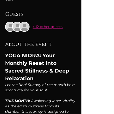
Guests
+ 12 other guests
About the event
YOGA NIDRA: Your 
Monthly Reset into 
Sacred Stillness & Deep 
Relaxation
Let the final Sunday of the month be a 
sanctuary for your soul.
THIS MONTH:
 Awakening Inner Vitality
As the earth awakens from its 
slumber, this journey is designed to 