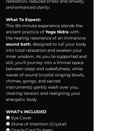
relaxation, reduced stress and anxiety, 
and enhanced clarity.
What To Expect:
This 90-minute experience blends the 
ancient practice of 
Yoga Nidra
 with 
the healing resonance of an immersive 
sound bath
, designed to lull your body 
into total relaxation and awaken your 
inner wisdom. As you lie supported and 
still, you'll journey into a liminal space 
between sleep and wakefulness, while 
waves of sound (crystal singing bowls, 
chimes, gongs, and sacred 
instruments) gently wash over you, 
clearing tension and realigning your 
energetic body. 
WHAT's INCLUDED
🛖 Eye Cover
🛖 Stone of Intention (Crystal)
🛖 Oracle Card To Keep