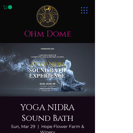
Ohm Dome
YOGA NIDRA
Sound Bath
Sun, Mar 29
  |  
Hope Flower Farm &
Winery