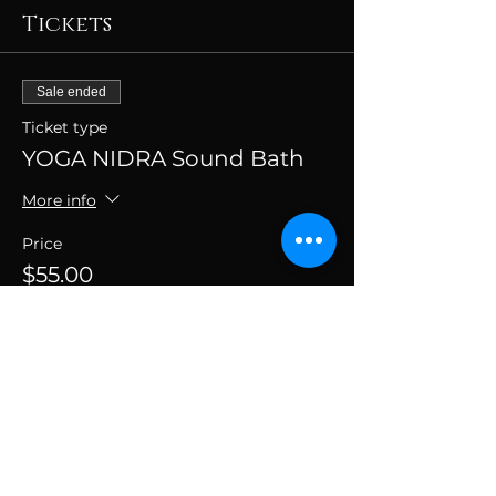
Tickets
Sale ended
Ticket type
YOGA NIDRA Sound Bath
More info
Price
$55.00
+$1.38 ticket service fee
SUBSCRIBE TO THE