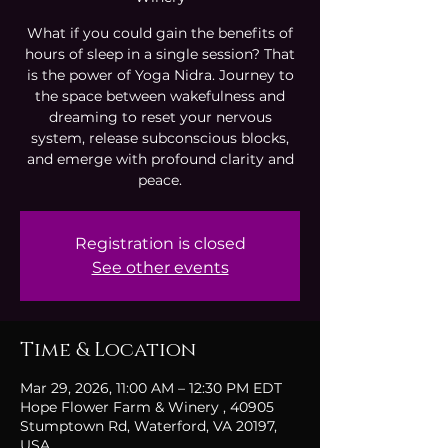
What if you could gain the benefits of
hours of sleep in a single session? That
is the power of Yoga Nidra. Journey to
the space between wakefulness and
dreaming to reset your nervous
system, release subconscious blocks,
and emerge with profound clarity and
peace.
Registration is closed
See other events
Time & Location
Mar 29, 2026, 11:00 AM – 12:30 PM EDT
Hope Flower Farm & Winery , 40905
Stumptown Rd, Waterford, VA 20197,
USA