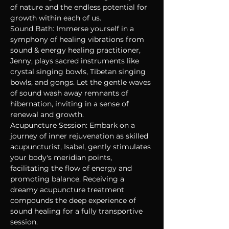
of nature and the endless potential for 
growth within each of us.
Sound Bath: Immerse yourself in a 
symphony of healing vibrations from 
sound & energy healing practitioner, 
Jenny, plays sacred instruments like 
crystal singing bowls, Tibetan singing 
bowls, and gongs. Let the gentle waves 
of sound wash away remnants of 
hibernation, inviting in a sense of 
renewal and growth. 
Acupuncture Session: Embark on a 
journey of inner rejuvenation as skilled 
acupuncturist, Isabel, gently stimulates 
your body's meridian points, 
facilitating the flow of energy and 
promoting balance. Receiving a 
dreamy acupuncture treatment 
compounds the deep experience of 
sound healing for a fully transportive 
session.