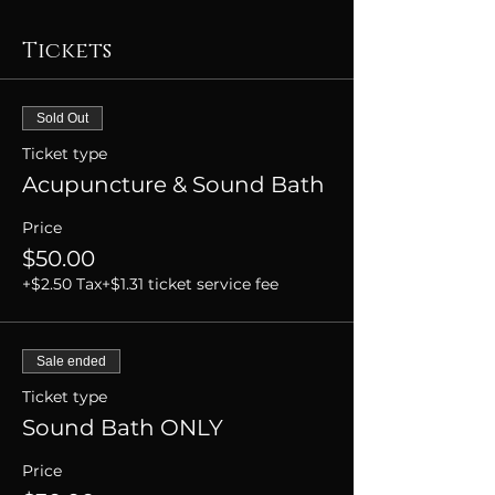
Tickets
Sold Out
Ticket type
Acupuncture & Sound Bath
Price
$50.00
+$2.50 Tax
+$1.31 ticket service fee
Sale ended
Ticket type
Sound Bath ONLY
Price