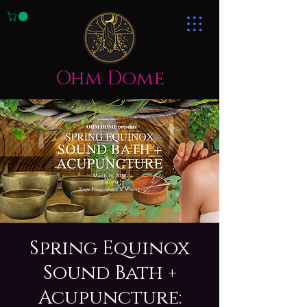
Ohm Dome
Spring Equinox
Sound Bath +
Acupuncture: