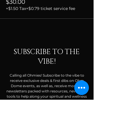
$30.00
+$1.50 Tax
+$0.79 ticket service fee
SUBSCRIBE TO THE
VIBE!
Calling all Ohmies! Subscribe to the vibe to
receive exclusive deals & first dibs on Ohm
Dome events, as well as, receive monthly
newsletters packed with resources, news, and
tools to help along your spiritual and wellness
journey.
Enter your email here