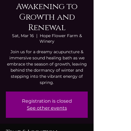
Awakening to
Growth and
Renewal
Sat, Mar 16
  |  
Hope Flower Farm &
Winery
Join us for a dreamy acupuncture &
immersive sound healing bath as we
embrace the season of growth, leaving
behind the dormancy of winter and
stepping into the vibrant energy of
spring.
Registration is closed
See other events