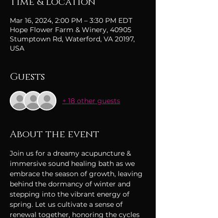
Time & Location
Mar 16, 2024, 2:00 PM – 3:30 PM EDT
Hope Flower Farm & Winery, 40905
Stumptown Rd, Waterford, VA 20197,
USA
Guests
+ 18 other guests
About the event
Join us for a dreamy acupuncture & 
immersive sound healing bath as we 
embrace the season of growth, leaving 
behind the dormancy of winter and 
stepping into the vibrant energy of 
spring. Let us cultivate a sense of 
renewal together, honoring the cycles 