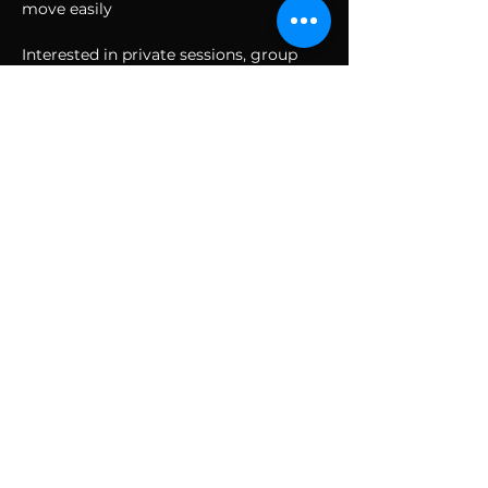
move easily
Interested in private sessions, group 
sessions, corporate, or team bonding? 
Have any other questions or interested 
in other holistic, esoteric, or alternative 
healing practices?
Email Jenny at 
TheOhmDome@gmail.com
SUBSCRIBE TO THE
VIBE!
Calling all Ohmies! Subscribe to the vibe to
receive exclusive deals & first dibs on Ohm
Dome events, as well as, receive monthly