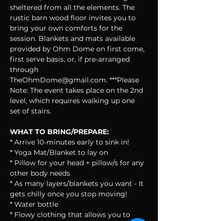
sheltered from all the elements. The 
rustic barn wood floor invites you to 
bring your own comforts for the 
session. Blankets and mats available 
provided by Ohm Dome on first come, 
first serve basis, or, if pre-arranged 
through 
TheOhmDome@gmail.com. ***Please 
Note: The event takes place on the 2nd 
level, which requires walking up one 
set of stairs.
WHAT TO BRING/PREPARE:
* Arrive 10-minutes early to sink in!
* Yoga Mat/Blanket to lay on
* Pillow for your head + pillow/s for any 
other body needs
* As many layers/blankets you want - It 
gets chilly once you stop moving!
* Water bottle
* Flowy clothing that allows you to 