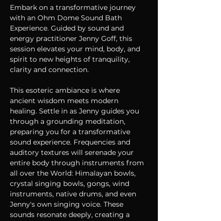
Embark on a transformative journey 
with an Ohm Dome Sound Bath 
Experience. Guided by sound and 
energy practitioner Jenny Goff, this 
session elevates your mind, body, and 
spirit to new heights of tranquility, 
clarity and connection.
This esoteric ambiance is where 
ancient wisdom meets modern 
healing. Settle in as Jenny guides you 
through a grounding meditation, 
preparing you for a transformative 
sound experience. Frequencies and 
auditory textures will serenade your 
entire body through instruments from 
all over the World: Himalayan bowls, 
crystal singing bowls, gongs, wind 
instruments, native drums, and even 
Jenny's own singing voice. These 
sounds resonate deeply, creating a 