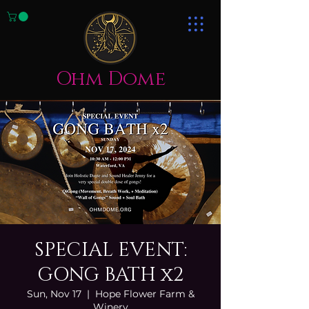
Ohm Dome
SPECIAL EVENT:
GONG BATH x2
Sun, Nov 17
  |  
Hope Flower Farm &
Winery