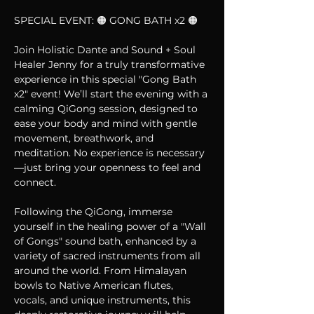
SPECIAL EVENT: 🟠 GONG BATH x2 🟠
Join Holistic Dante and Sound + Soul 
Healer Jenny for a truly transformative 
experience in this special "Gong Bath 
x2" event! We’ll start the evening with a 
calming QiGong session, designed to 
ease your body and mind with gentle 
movement, breathwork, and 
meditation. No experience is necessary
—just bring your openness to feel and 
connect.
Following the QiGong, immerse 
yourself in the healing power of a "Wall 
of Gongs" sound bath, enhanced by a 
variety of sacred instruments from all 
around the world. From Himalayan 
bowls to Native American flutes, 
vocals, and unique instruments, this 