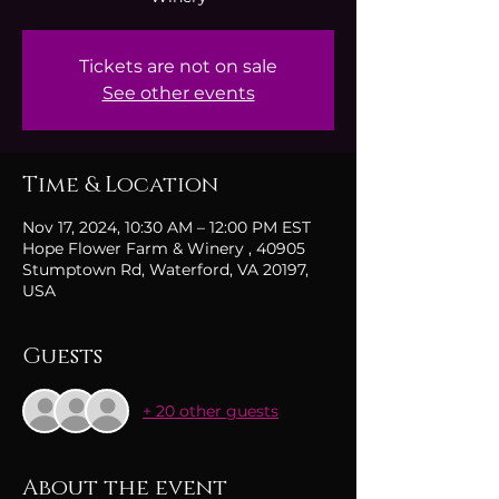
Tickets are not on sale
See other events
Time & Location
Nov 17, 2024, 10:30 AM – 12:00 PM EST
Hope Flower Farm & Winery , 40905
Stumptown Rd, Waterford, VA 20197,
USA
Guests
+ 20 other guests
About the event