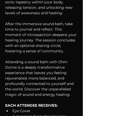
sonic tapestry within your body, 
releasing tension, and unlocking new 
levels of awareness and healing.
After the immersive sound bath, take 
time to journal and reflect. This 
moment of introspection deepens your 
healing journey. The session concludes 
with an optional sharing circle, 
fostering a sense of community.
Attending a sound bath with Ohm 
Dome is a deeply transformative 
experience that leaves you feeling 
rejuvenated, more balanced, and 
profoundly connected to yourself and 
the world. Discover the unparalleled 
magic of sound and energy healing. 
EACH ATTENDEE RECEIVES:
Eye Cover