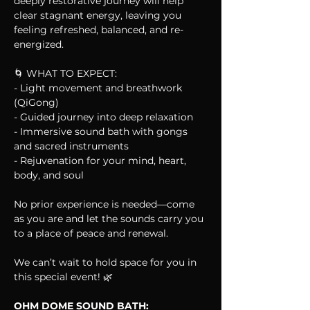
deeply restorative journey will help 
clear stagnant energy, leaving you 
feeling refreshed, balanced, and re-
energized.
🌀 WHAT TO EXPECT:
- Light movement and breathwork 
(QiGong)  
- Guided journey into deep relaxation  
- Immersive sound bath with gongs 
and sacred instruments  
- Rejuvenation for your mind, heart, 
body, and soul  
No prior experience is needed—come 
as you are and let the sounds carry you 
to a place of peace and renewal. 
We can’t wait to hold space for you in 
this special event! 🌿
OHM DOME SOUND BATH: