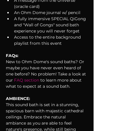
A message from the Universe 
(oracle card)
An Ohm Dome journal w/ pencil
A fully immersive SPECIAL QiGong 
and "Wall of Gongs" sound bath 
experience you will never forget
Access to the entire background 
playlist from this event
FAQs:
New to Ohm Dome's sound baths? Or 
maybe you have never even heard of 
one before? No problem! Take a look at 
our 
FAQ section 
to learn more about 
what to expect at a sound bath. 
AMBIENCE:
This sound bath is set in a stunning, 
spacious barn with majestic cathedral 
ceilings. Embrace the natural 
ambiance as you are able to feel 
nature's presence, while still being 