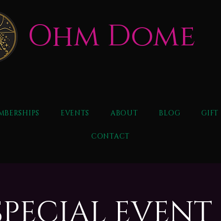
Ohm Dome
MBERSHIPS
EVENTS
ABOUT
BLOG
GIFT
CONTACT
SPECIAL EVENT