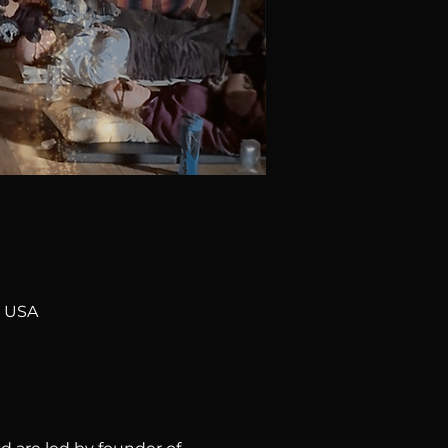
, USA