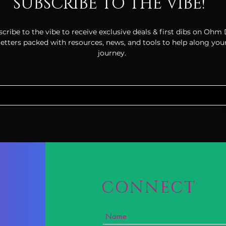
SUBSCRIBE TO THE VIBE!
cribe to the vibe to receive exclusive deals & first dibs on Ohm
tters packed with resources, news, and tools to help along your
journey.
CONNECT