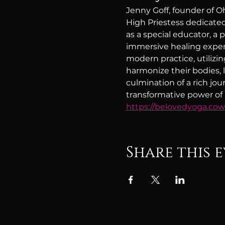
Jenny Goff, founder of O
High Priestess dedicated
as a special educator, a 
immersive healing exper
modern practice, utilizi
harmonize their bodies, li
culmination of a rich jo
transformative power of h
https://belovedyoga.co
Share this 