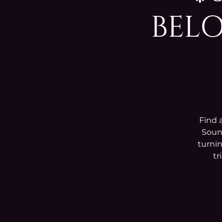
BELO
Find 
Sound
turnin
tr