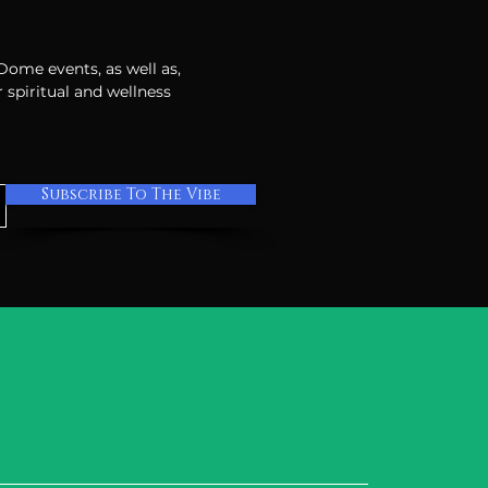
 Dome events, as well as,
 spiritual and wellness
Subscribe To The Vibe