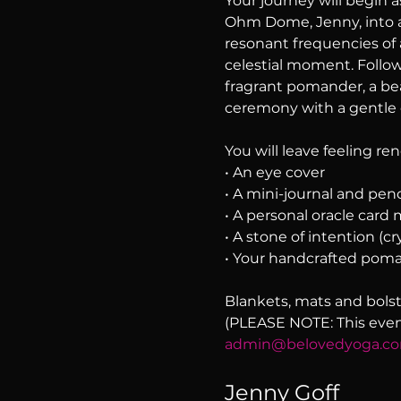
Your journey will begin a
Ohm Dome, Jenny, into a
resonant frequencies of a
celestial moment. Follow
fragrant pomander, a beau
ceremony with a gentle 
You will leave feeling r
• An eye cover
• A mini-journal and penc
• A personal oracle card
• A stone of intention (cry
• Your handcrafted pom
Blankets, mats and bolst
(PLEASE NOTE: This event 
admin@belovedyoga.c
Jenny Goff