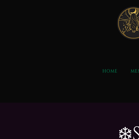
HOME
ME
❄️