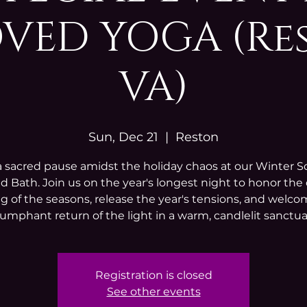
VED YOGA (Re
VA)
Sun, Dec 21
  |  
Reston
a sacred pause amidst the holiday chaos at our Winter So
 Bath. Join us on the year's longest night to honor the
g of the seasons, release the year's tensions, and welc
iumphant return of the light in a warm, candlelit sanctua
Registration is closed
See other events