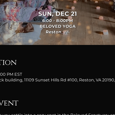
tion
8:00 PM EST
ick building, 11109 Sunset Hills Rd #100, Reston, VA 20190
vent