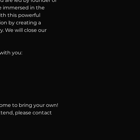
d are led by founder of 
e immersed in the 
th this powerful 
on by creating a 
. We will close our 
with you:
come to bring your own!
ttend, please contact 