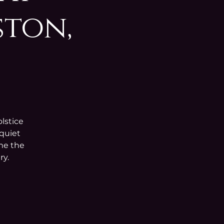
ston,
lstice
 quiet
ome the
ry.