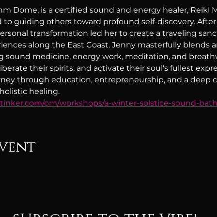
hm Dome, is a certified sound and energy healer, Reiki Ma
 to guiding others toward profound self-discovery. After
personal transformation led her to create a traveling sanct
iences along the East Coast. Jenny masterfully blends 
ng sound medicine, energy work, meditation, and breathw
berate their spirits, and activate their soul's fullest expre
urney through education, entrepreneurship, and a deep ca
olistic healing.
wtinker.com/om/workshops/a-winter-solstice-sound-bat
event