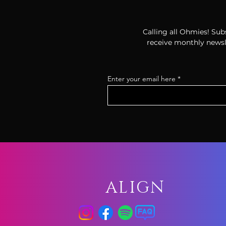
Calling all Ohmies! Subs
receive monthly newsle
Enter your email here
ALIGN