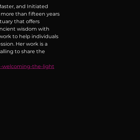
ster, and Initiated 
 more than fifteen years 
uary that offers 
ancient wisdom with 
ork to help individuals 
ssion. Her work is a 
lling to share the 
h-welcoming-the-light