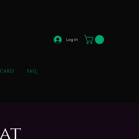
Log In
 CARD
FAQ
 at