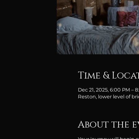
Time & Loca
Dec 21, 2025, 6:00 PM – 
Reston, lower level of br
About the e