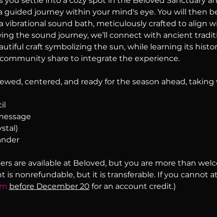
s you settle into a cozy spot in the Beloved Sanctuary an
 guided journey within your mind's eye. You will then b
 vibrational sound bath, meticulously crafted to align wi
ing the sound journey, we’ll connect with ancient traditi
tiful craft symbolizing the sun, while learning its history
community share to integrate the experience.
enewed, centered, and ready for the season ahead, taking 
il
 message
stal)
ander
ers are available at Beloved, but you are more than wel
is nonrefundable, but it is transferable. If you cannot a
om
before December 20
 for an account credit.)