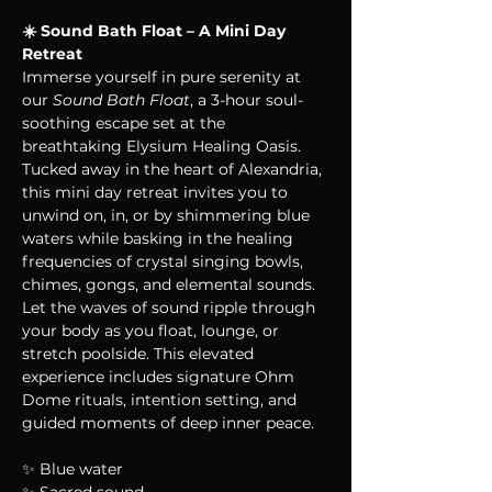
☀️ Sound Bath Float – A Mini Day 
Retreat
Immerse yourself in pure serenity at 
our 
Sound Bath Float
, a 3-hour soul-
soothing escape set at the 
breathtaking Elysium Healing Oasis. 
Tucked away in the heart of Alexandria, 
this mini day retreat invites you to 
unwind on, in, or by shimmering blue 
waters while basking in the healing 
frequencies of crystal singing bowls, 
chimes, gongs, and elemental sounds. 
Let the waves of sound ripple through 
your body as you float, lounge, or 
stretch poolside. This elevated 
experience includes signature Ohm 
Dome rituals, intention setting, and 
guided moments of deep inner peace.
✨ Blue water