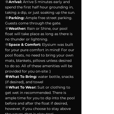
🌞
Arrival:
 Arrive 5 minutes early and 
spend the first half hour grounding in, 
taking a dip, or just soaking up the sun. 
🌞
Parking:
 Ample free street parking. 
Guests come through the gate.
🌞
Weather:
 Rain or Shine, our pool 
float will take place as long as there is 
no thunder or lightning. 
🌞
Space & Comfort:
 Elysium was built 
for your pure comfort in mind! For our 
pool floats, no need to bring your own 
mats, blankets, pillows unless desired 
to do so. All of these amenities will be 
provided for you on-site :)
🌞What To Bring:
 water bottle, snacks 
(if desired), and towel
🌞
What To Wear:
 Suit or clothing to 
get wet in recommended. There is 
ample time for you to dip into the pool 
before and after the float if desired, 
however, if you choose to stay above 