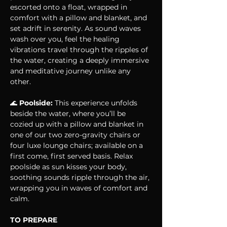
escorted onto a float, wrapped in 
comfort with a pillow and blanket, and 
set adrift in serenity. As sound waves 
wash over you, feel the healing 
vibrations travel through the ripples of 
the water, creating a deeply immersive 
and meditative journey unlike any 
other.
🌊 
Poolside:
 This experience unfolds 
beside the water, where you’ll be 
cozied up with a pillow and blanket in 
one of our two zero-gravity chairs or 
four luxe lounge chairs; available on a 
first come, first served basis. Relax 
poolside as sun kisses your body, 
soothing sounds ripple through the air, 
wrapping you in waves of comfort and 
calm.
TO PREPARE