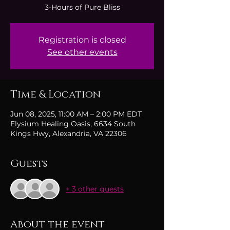
3-Hours of Pure Bliss
Registration is closed
See other events
Time & Location
Jun 08, 2025, 11:00 AM – 2:00 PM EDT
Elysium Healing Oasis, 6634 South
Kings Hwy, Alexandria, VA 22306
Guests
+ 3 other guests
About the event