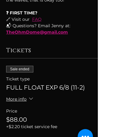
the waves, that is okay too!
❓ FIRST TIME?
🔗 Visit our  
FAQ
📬 Questions? Email Jenny at: 
TheOhmDome@gmail.com
Tickets
Sale ended
Ticket type
FULL FLOAT EXP 6/8 (11-2)
More info
Price
$88.00
+$2.20 ticket service fee