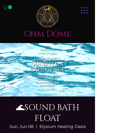
Ohm Dome
🌊SOUND BATH
FLOAT
Sun, Jun 08
  |  
Elysium Healing Oasis