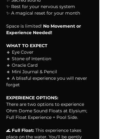
✨ Sacred sound
✨ Rest for your nervous system
✨ A magical reset for your month
Space is limited! 
No Movement or 
Experience Needed!
WHAT TO EXPECT
🔹 Eye Cover
🔹 Stone of Intention
🔹 Oracle Card
🔹 Mini Journal & Pencil
🔹 A blissful experience you will never 
forget
EXPERIENCE OPTIONS:
There are two options to experience 
Ohm Dome Sound Floats at Elysium; 
Full Float Experience + Pool Side.
🌊 
Full Float:
 This experience takes 
place 
on
 the water. You'll be gently 