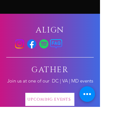
ALIGN
GATHER
Join us at one of our
DC | VA | MD events
UPCOMING EVENTS
CONNECT