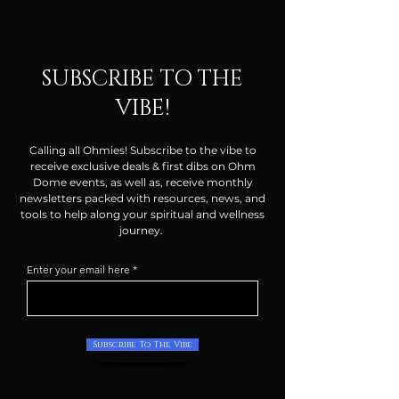
SUBSCRIBE TO THE
VIBE!
Calling all Ohmies! Subscribe to the vibe to
receive exclusive deals & first dibs on Ohm
Dome events, as well as, receive monthly
newsletters packed with resources, news, and
tools to help along your spiritual and wellness
journey.
Enter your email here
Subscribe To The Vibe