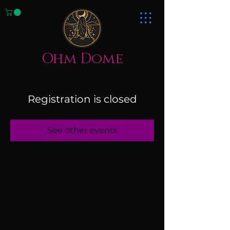
Ohm Dome
Registration is closed
See other events