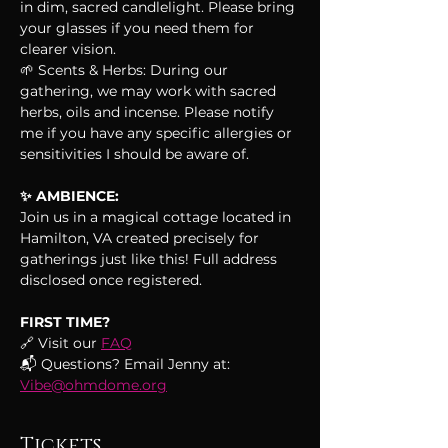
in dim, sacred candlelight. Please bring 
your glasses if you need them for 
clearer vision.
🌱 Scents & Herbs: During our 
gathering, we may work with sacred 
herbs, oils and incense. Please notify 
me if you have any specific allergies or 
sensitivities I should be aware of.
✨ AMBIENCE:
Join us in a magical cottage located in 
Hamilton, VA created precisely for 
gatherings just like this! Full address 
disclosed once registered.
FIRST TIME?
🔗 Visit our 
FAQ
📬 Questions? Email Jenny at: 
Vibe@ohmdome.org
Tickets