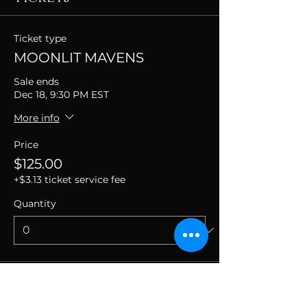
Ticket type
MOONLIT MAVENS
Sale ends
Dec 18, 9:30 PM EST
More info
Price
$125.00
+$3.13 ticket service fee
Quantity
Total
$0.00