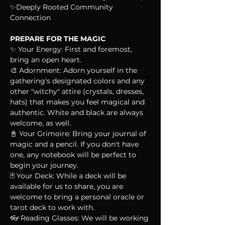
✨Deeply Rooted Community 
Connection
PREPARE FOR THE MAGIC
✨ Your Energy: First and foremost, 
bring an open heart.
🎨 Adornment: Adorn yourself in the 
gathering's designated colors and any 
other "witchy" attire (crystals, dresses, 
hats) that makes you feel magical and 
authentic. White and black are always 
welcome, as well.
📓 Your Grimoire: Bring your journal of 
magic and a pencil. If you don't have 
one, any notebook will be perfect to 
begin your journey.
🃏 Your Deck: While a deck will be 
available for us to share, you are 
welcome to bring a personal oracle or 
tarot deck to work with.
👓 Reading Glasses: We will be working 