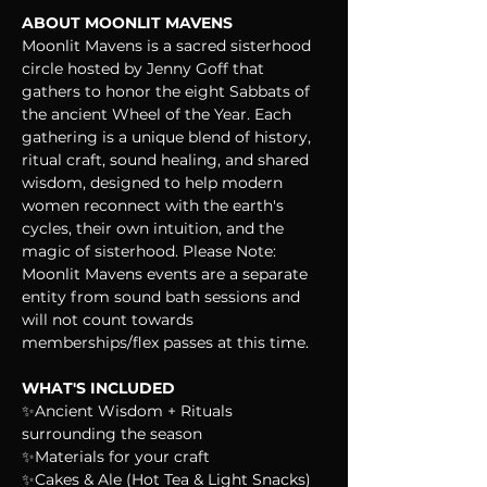
ABOUT MOONLIT MAVENS
Moonlit Mavens is a sacred sisterhood 
circle hosted by Jenny Goff that 
gathers to honor the eight Sabbats of 
the ancient Wheel of the Year. Each 
gathering is a unique blend of history, 
ritual craft, sound healing, and shared 
wisdom, designed to help modern 
women reconnect with the earth's 
cycles, their own intuition, and the 
magic of sisterhood. Please Note: 
Moonlit Mavens events are a separate 
entity from sound bath sessions and 
will not count towards 
memberships/flex passes at this time.
WHAT'S INCLUDED
✨Ancient Wisdom + Rituals 
surrounding the season
✨Materials for your craft
✨Cakes & Ale (Hot Tea & Light Snacks)