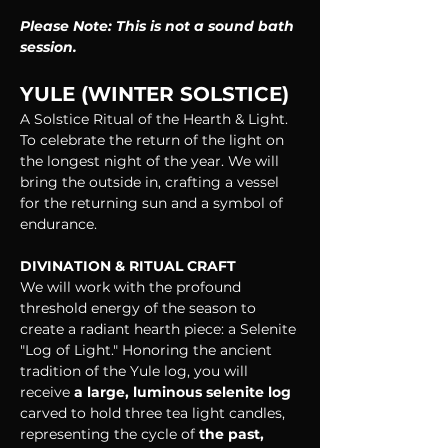
Please Note: This is not a sound bath 
session.
YULE (WINTER SOLSTICE)
A Solstice Ritual of the Hearth & Light. 
To celebrate the return of the light on 
the longest night of the year. We will 
bring the outside in, crafting a vessel 
for the returning sun and a symbol of 
endurance.
DIVINATION & RITUAL CRAFT
We will work with the profound 
threshold energy of the season to 
create a radiant hearth piece: a Selenite 
"Log of Light." Honoring the ancient 
tradition of the Yule log, you will 
receive
 a large, luminous selenite log
carved to hold three tea light candles, 
representing the cycle of 
the past, 