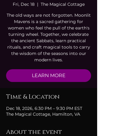
Fri, Dec 18
  |  
The Magical Cottage
The old ways are not forgotten. Moonlit
Mavens is a sacred gathering for
women who feel the pull of the earth's
turning wheel. Together, we celebrate
the ancient Sabbats, learn practical
rituals, and craft magical tools to carry
the wisdom of the seasons into our
modern lives.
LEARN MORE
Time & Location
Dec 18, 2026, 6:30 PM – 9:30 PM EST
The Magical Cottage, Hamilton, VA
About the event