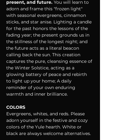
present, and future. 
You will learn to 
adorn and frame this "frozen light" 
with seasonal evergreens, cinnamon 
sticks, and star anise. Lighting a candle 
for the past honors the lessons of the 
fading year; the present grounds us in 
the stillness of the longest night; and 
the future acts as a literal beacon 
calling back the sun. This creation 
captures the pure, cleansing essence of 
the Winter Solstice, acting as a 
glowing battery of peace and rebirth 
to light up your home; A daily 
reminder of your own enduring 
warmth and inner brilliance.
COLORS
Evergreens, whites, and reds. Please 
adorn yourself in the festive and cozy 
colors of the Yule hearth. White or 
black are always welcome alternatives.