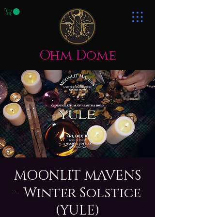
Ohm Dome
MOONLIT MAVENS
- Winter Solstice
(YULE)