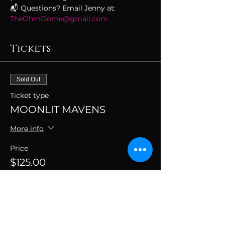
📬 Questions? Email Jenny at: 
TheOhmDome@gmail.com
Tickets
Sold Out
Ticket type
MOONLIT MAVENS
More info
Price
$125.00
+$3.13 ticket service fee
This event is sold out