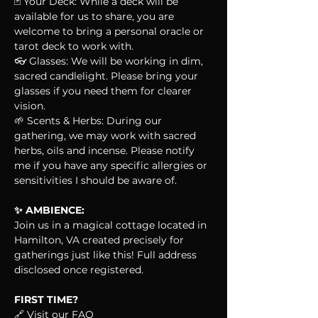
🃏 Your Deck: While a deck will be 
available for us to share, you are 
welcome to bring a personal oracle or 
tarot deck to work with.
👓 Glasses: We will be working in dim, 
sacred candlelight. Please bring your 
glasses if you need them for clearer 
vision.
🌱 Scents & Herbs: During our 
gathering, we may work with sacred 
herbs, oils and incense. Please notify 
me if you have any specific allergies or 
sensitivities I should be aware of.
✨ AMBIENCE:
Join us in a magical cottage located in 
Hamilton, VA created precisely for 
gatherings just like this! Full address 
disclosed once registered.
FIRST TIME?
🔗 Visit our FAQ