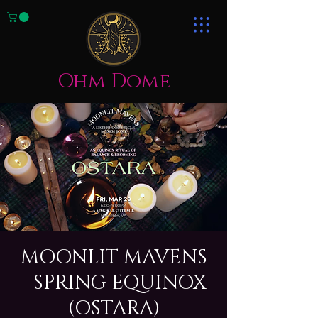
Ohm Dome
MOONLIT MAVENS
- SPRING EQUINOX
(OSTARA)