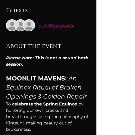
Guests
+ 12 other guests
About the event
Please Note: This is not a sound bath 
session.
MOONLIT MAVENS: 
An 
Equinox Ritual of Broken 
Openings & Golden Repair
To
 celebrate the Spring Equinox
 by 
honoring our own cracks and 
breakthroughs using the philosophy of 
Kintsugi, making beauty out of 
brokenness. 