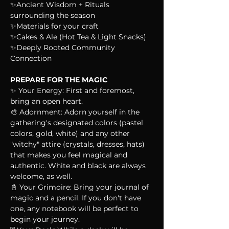
✨Ancient Wisdom + Rituals 
surrounding the season
✨Materials for your craft
✨Cakes & Ale (Hot Tea & Light Snacks)
✨Deeply Rooted Community 
Connection
PREPARE FOR THE MAGIC
✨ Your Energy: First and foremost, 
bring an open heart.
🎨 Adornment: Adorn yourself in the 
gathering's designated colors (pastel 
colors, gold, white) and any other 
"witchy" attire (crystals, dresses, hats) 
that makes you feel magical and 
authentic. White and black are always 
welcome, as well.
📓 Your Grimoire: Bring your journal of 
magic and a pencil. If you don't have 
one, any notebook will be perfect to 
begin your journey.