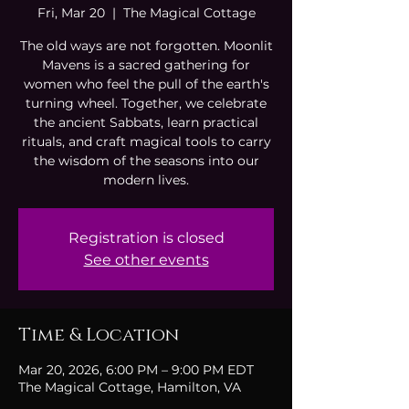
Fri, Mar 20
  |  
The Magical Cottage
The old ways are not forgotten. Moonlit
Mavens is a sacred gathering for
women who feel the pull of the earth's
turning wheel. Together, we celebrate
the ancient Sabbats, learn practical
rituals, and craft magical tools to carry
the wisdom of the seasons into our
modern lives.
Registration is closed
See other events
Time & Location
Mar 20, 2026, 6:00 PM – 9:00 PM EDT
The Magical Cottage, Hamilton, VA