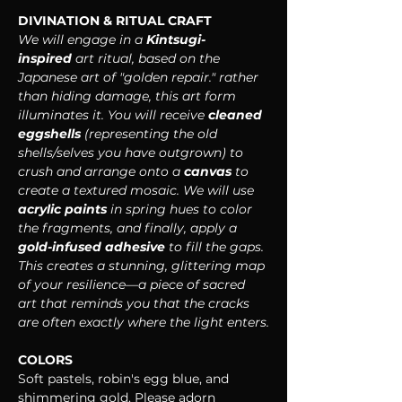
DIVINATION & RITUAL CRAFT
We will engage in a 
Kintsugi-
inspired
 art ritual, based on the 
Japanese art of "golden repair." rather 
than hiding damage, this art form 
illuminates it. You will receive 
cleaned 
eggshells
 (representing the old 
shells/selves you have outgrown) to 
crush and arrange onto a 
canvas
 to 
create a textured mosaic. We will use 
acrylic paints
 in spring hues to color 
the fragments, and finally, apply a 
gold-infused adhesive
 to fill the gaps. 
This creates a stunning, glittering map 
of your resilience—a piece of sacred 
art that reminds you that the cracks 
are often exactly where the light enters.
COLORS
Soft pastels, robin's egg blue, and 
shimmering gold. Please adorn 