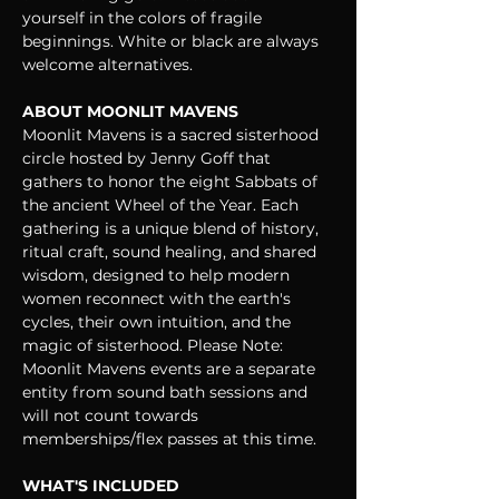
yourself in the colors of fragile 
beginnings. White or black are always 
welcome alternatives.
ABOUT MOONLIT MAVENS
Moonlit Mavens is a sacred sisterhood 
circle hosted by Jenny Goff that 
gathers to honor the eight Sabbats of 
the ancient Wheel of the Year. Each 
gathering is a unique blend of history, 
ritual craft, sound healing, and shared 
wisdom, designed to help modern 
women reconnect with the earth's 
cycles, their own intuition, and the 
magic of sisterhood. Please Note: 
Moonlit Mavens events are a separate 
entity from sound bath sessions and 
will not count towards 
memberships/flex passes at this time.
WHAT'S INCLUDED