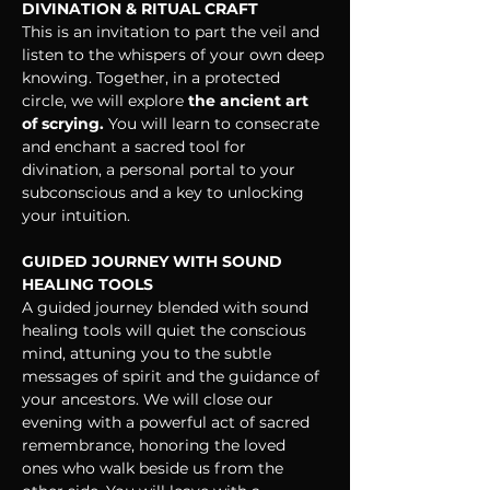
DIVINATION & RITUAL CRAFT
This is an invitation to part the veil and 
listen to the whispers of your own deep 
knowing. Together, in a protected 
circle, we will explore
 the ancient art 
of scrying.
 You will learn to consecrate 
and enchant a sacred tool for 
divination, a personal portal to your 
subconscious and a key to unlocking 
your intuition.
GUIDED JOURNEY WITH SOUND 
HEALING TOOLS
A guided journey blended with sound 
healing tools will quiet the conscious 
mind, attuning you to the subtle 
messages of spirit and the guidance of 
your ancestors. We will close our 
evening with a powerful act of sacred 
remembrance, honoring the loved 
ones who walk beside us from the 