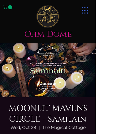
Ohm Dome
MOONLIT MAVENS
CIRCLE - Samhain
Wed, Oct 29
  |  
The Magical Cottage