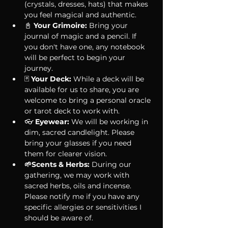
(crystals, dresses, hats) that makes 
you feel magical and authentic.
📓 
Your Grimoire:
 Bring your 
journal of magic and a pencil. If 
you don't have one, any notebook 
will be perfect to begin your 
journey.
🃏 
Your Deck:
 While a deck will be 
available for us to share, you are 
welcome to bring a personal oracle 
or tarot deck to work with.
👓 
Eyewear:
 We will be working in 
dim, sacred candlelight. Please 
bring your glasses if you need 
them for clearer vision.
🌱Scents & Herbs: 
During our 
gathering, we may work with 
sacred herbs, oils and incense. 
Please notify me if you have any 
specific allergies or sensitivities I 
should be aware of. 