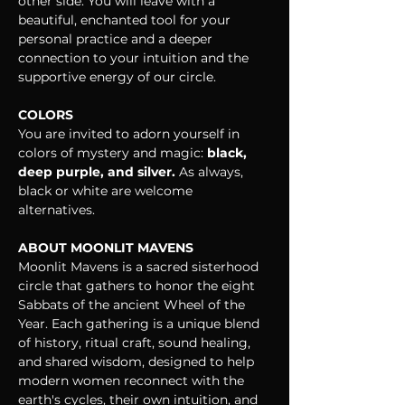
other side. You will leave with a 
beautiful, enchanted tool for your 
personal practice and a deeper 
connection to your intuition and the 
supportive energy of our circle.
COLORS
You are invited to adorn yourself in 
colors of mystery and magic: 
black, 
deep purple, and silver.
 As always, 
black or white are welcome 
alternatives.
ABOUT MOONLIT MAVENS
Moonlit Mavens is a sacred sisterhood 
circle that gathers to honor the eight 
Sabbats of the ancient Wheel of the 
Year. Each gathering is a unique blend 
of history, ritual craft, sound healing, 
and shared wisdom, designed to help 
modern women reconnect with the 
earth's cycles, their own intuition, and 