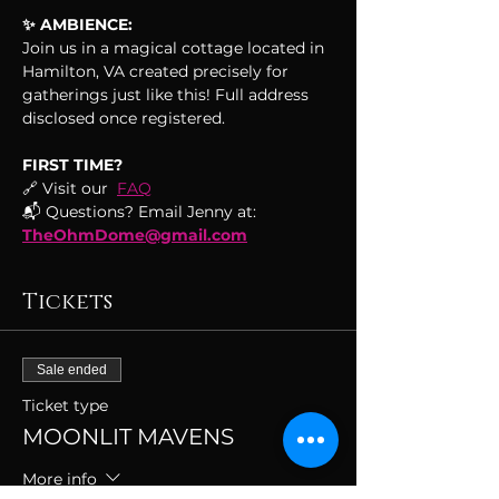
✨ AMBIENCE:
Join us in a magical cottage located in 
Hamilton, VA created precisely for 
gatherings just like this! Full address 
disclosed once registered.
FIRST TIME?
🔗 Visit our  
FAQ
📬 Questions? Email Jenny at: 
TheOhmDome@gmail.com
Tickets
Sale ended
Ticket type
MOONLIT MAVENS
More info