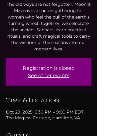
The old ways are not forgotten. Moonlit
Mavens is a sacred gathering for
women who feel the pull of the earth's
turning wheel. Together, we celebrate
the ancient Sabbats, learn practical
rituals, and craft magical tools to carry
the wisdom of the seasons into our
modern lives.
Registration is closed
See other events
Time & Location
Oct 29, 2025, 6:30 PM – 9:00 PM EDT
The Magical Cottage, Hamilton, VA
Guests