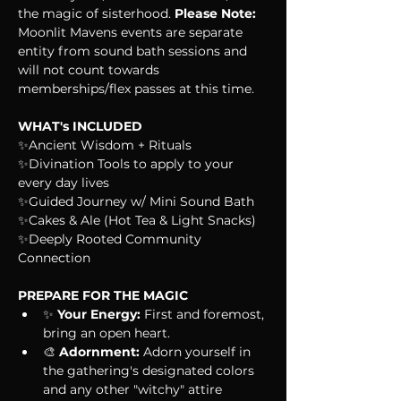
the magic of sisterhood. 
Please Note: 
Moonlit Mavens events are separate 
entity from sound bath sessions and 
will not count towards 
memberships/flex passes at this time. 
WHAT's INCLUDED
✨Ancient Wisdom + Rituals
✨Divination Tools to apply to your 
every day lives
✨Guided Journey w/ Mini Sound Bath
✨Cakes & Ale (Hot Tea & Light Snacks)
✨Deeply Rooted Community 
Connection
PREPARE FOR THE MAGIC
✨ 
Your Energy:
 First and foremost, 
bring an open heart.
🎨 
Adornment:
 Adorn yourself in 
the gathering's designated colors 
and any other "witchy" attire 