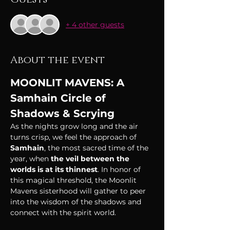
+ 4 other guests
About the event
MOONLIT MAVENS: A 
Samhain Circle of 
Shadows & Scrying
As the nights grow long and the air 
turns crisp, we feel the approach of 
Samhain
, the most sacred time of the 
year, when 
the veil between the 
worlds is at its thinnest
. In honor of 
this magical threshold, the Moonlit 
Mavens sisterhood will gather to peer 
into the wisdom of the shadows and 
connect with the spirit world.