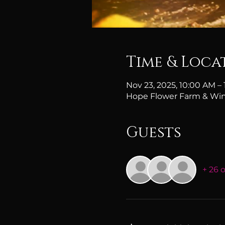
Time & Loca
Nov 23, 2025, 10:00 AM –
Hope Flower Farm & Win
Guests
+ 26 