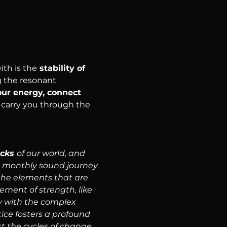
th is the
 stability of 
 the resonant 
our energy, connect 
 carry you through the 
cks 
of our world, and 
 a monthly sound journey 
the elements that are 
ment of strength, like 
ey with the complex 
tice fosters a profound 
t the cycles of change.