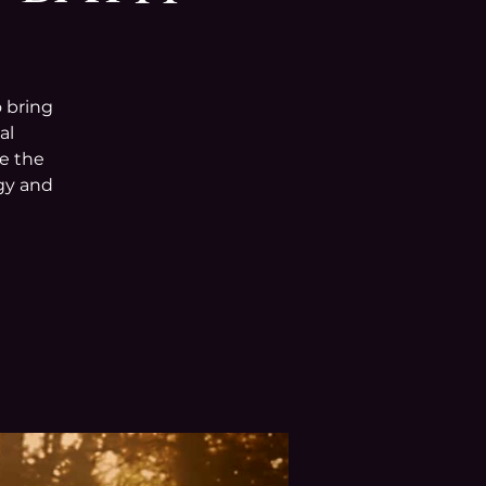
o bring
al
e the
rgy and