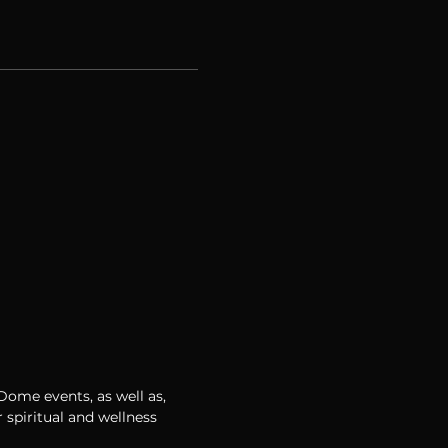
 Dome events, as well as,
 spiritual and wellness