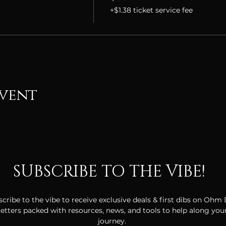
+$1.38 ticket service fee
event
SUBSCRIBE TO THE VIBE!
cribe to the vibe to receive exclusive deals & first dibs on Ohm
tters packed with resources, news, and tools to help along your
journey.