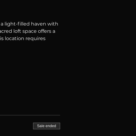
 light-filled haven with 
red loft space offers a 
is location requires 
Sale ended