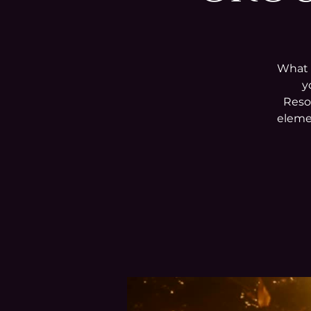
What i
y
Reso
elemen