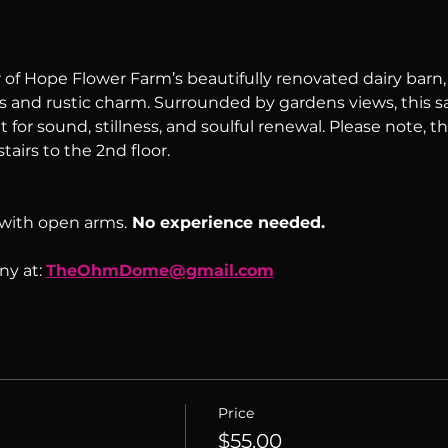
of Hope Flower Farm’s beautifully renovated dairy barn, a
s and rustic charm. Surrounded by gardens views, this sac
 for sound, stillness, and soulful renewal. Please note, th
tairs to the 2nd floor.
with open arms.
 No experience needed.
y at: 
TheOhmDome@gmail.com
Price
$55.00