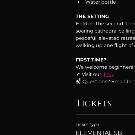
Water bottle
THE SETTING
Held on the second floor 
soaring cathedral ceiling
peaceful, elevated retreat
walking up one flight of s
FIRST TIME?
We welcome beginners 
🔗 Visit our  
FAQ
📬 Questions? Email Jenn
Tickets
Ticket type
ELEMENTAL SB