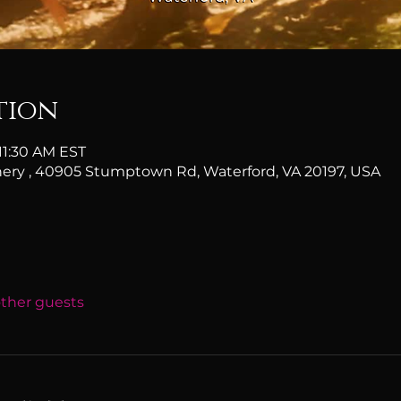
tion
 11:30 AM EST
ery , 40905 Stumptown Rd, Waterford, VA 20197, USA
other guests