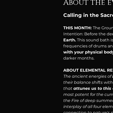
About the e
Calling in the Sac
THIS MONTH: 
The Groun
Intention: Before the de
Earth.
 This sound bath 
frequencies of drums and
with your physical body
darker months.
ABOUT ELEMENTAL R
The ancient energies of 
their balance shifts wit
that 
attunes us to thi
most potent for the curr
the Fire of deep summer 
interplay of all four ele
connection to nature's 