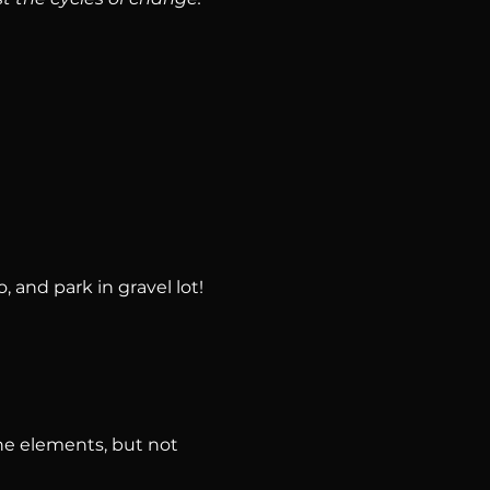
, and park in gravel lot!
he elements, but not 