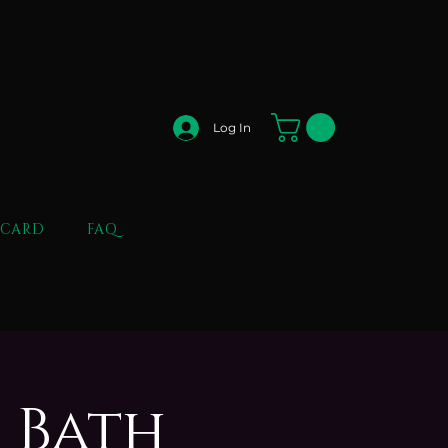
Log In
 CARD
FAQ
 Bath