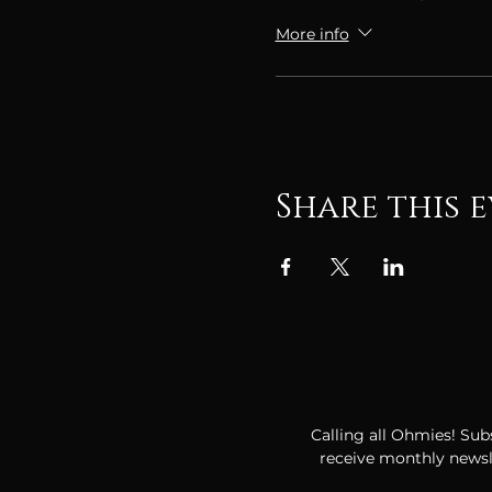
More info
Share this 
Calling all Ohmies! Subs
receive monthly newsle