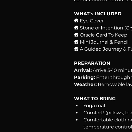
WHAT's INCLUDED
🛖 Eye Cover
🛖 Stone of Intention (Cr
🛖 Oracle Card To Keep
🛖 Mini Journal & Pencil
🛖 A Guided Journey & F
PREPARATION
Arrival:
 Arrive 5-10 minu
Parking:
 Enter through t
Weather:
 Removable lay
WHAT TO BRING
Yoga mat
Comfort! (pillows, bla
Comfortable clothing
temperature control