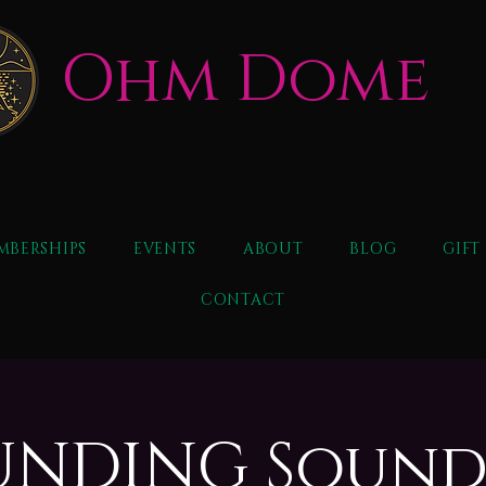
Ohm Dome
MBERSHIPS
EVENTS
ABOUT
BLOG
GIFT
CONTACT
NDING Sound