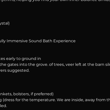
ystal)
ully Immersive Sound Bath Experience
tes early to ground in
he gates into the grove. of trees, veer left at the barn silo
ers suggested.
nkets, bolsters, if preferred)
 (dress for the temperature. We are inside, away from t
led.