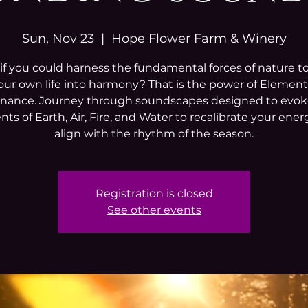
Sun, Nov 23
  |  
Hope Flower Farm & Winery
f you could harness the fundamental forces of nature t
our own life into harmony? That is the power of Element
nance. Journey through soundscapes designed to evok
ts of Earth, Air, Fire, and Water to recalibrate your ene
align with the rhythm of the season.
Registration is closed
See other events