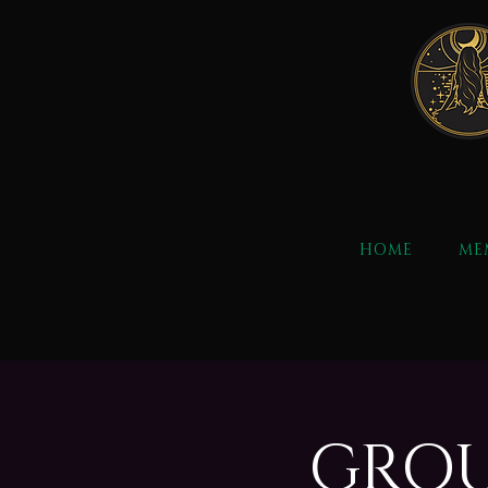
HOME
ME
GROU