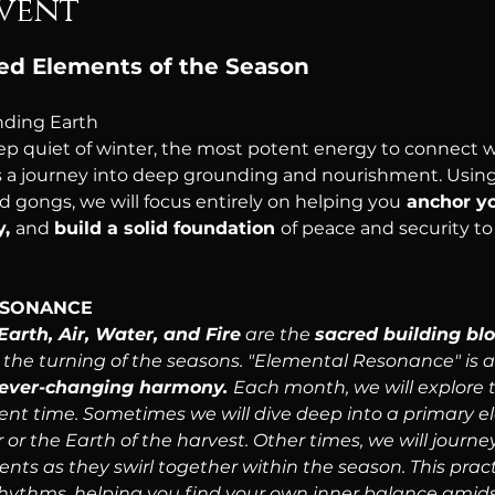
vent
red Elements of the Season
ding Earth
ep quiet of winter, the most potent energy to connect wi
is a journey into deep grounding and nourishment. Using
 gongs, we will focus entirely on helping you
 anchor y
, 
and 
build a solid foundation 
of peace and security to
ESONANCE
Earth, Air, Water, and Fire
 are the 
sacred building blo
h the turning of the seasons. "Elemental Resonance" is
s ever-changing harmony. 
Each month, we will explore 
ent time. Sometimes we will dive deep into a primary ele
or the Earth of the harvest. Other times, we will journ
ments as they swirl together within the season. This prac
rhythms, helping you find your own inner balance amids