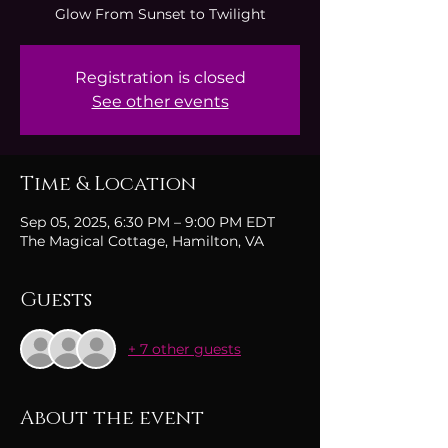
Glow From Sunset to Twilight
Registration is closed
See other events
Time & Location
Sep 05, 2025, 6:30 PM – 9:00 PM EDT
The Magical Cottage, Hamilton, VA
Guests
+ 7 other guests
About the event