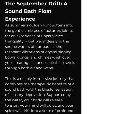
The September Drift: A 
Sound Bath Float 
Experience
As summer's golden light softens into 
the gentle embrace of autumn, join us 
for an experience of unparalleled 
tranquility. Float weightlessly in the 
serene waters of our pool as the 
resonant vibrations of crystal singing 
bowls, gongs, and chimes wash over 
you, creating a soundscape that travels 
through both air and water.
This is a deeply immersive journey that 
combines the therapeutic benefits of a 
sound bath with the blissful sensation 
of sensory deprivation. Supported by 
the water, your body will release 
tension, your mind will quiet, and your 
spirit will drift into a state of profound 