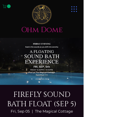
Ohm Dome
FIREFLY SOUND
BATH FLOAT (SEP 5)
Fri, Sep 05
  |  
The Magical Cottage