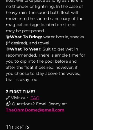
float will take place as long as there is 
no thunder or lightning. In the case of 
heavy rain, the sound bath float will 
move into the sacred sanctuary of the 
magical cottage located on site or 
may be postponed.
🌞What To Bring:
 water bottle, snacks 
(if desired), and towel
🌞
What To Wear:
 Suit to get wet in 
recommended. There is ample time for 
you to dip into the pool before and 
after the float if desired, however, if 
you choose to stay above the waves, 
that is okay too!
❓ FIRST TIME?
🔗 Visit our  
FAQ
📬 Questions? Email Jenny at: 
TheOhmDome@gmail.com
Tickets