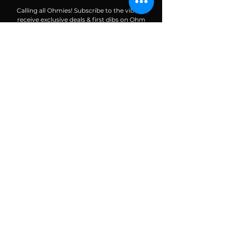
Calling all Ohmies! Subscribe to the vibe to
receive exclusive deals & first dibs on Ohm
Dome events, as well as, receive monthly
newsletters packed with resources, news, and
tools to help along your spiritual and wellness
journey.
Enter your email here
Subscribe To The Vibe
ALIGN