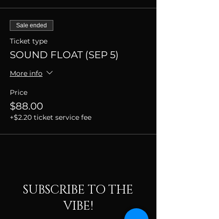
Sale ended
Ticket type
SOUND FLOAT (SEP 5)
More info
Price
$88.00
+$2.20 ticket service fee
SUBSCRIBE TO THE
VIBE!