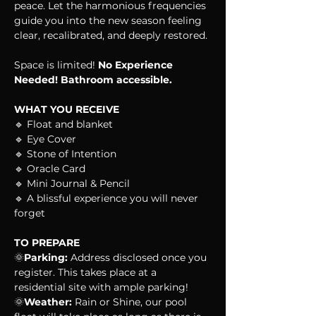
peace. Let the harmonious frequencies 
guide you into the new season feeling 
clear, recalibrated, and deeply restored.
Space is limited! 
No Experience 
Needed! Bathroom accessible.
WHAT YOU RECEIVE
🔹 Float and blanket
🔹 Eye Cover
🔹 Stone of Intention
🔹 Oracle Card
🔹 Mini Journal & Pencil
🔹 A blissful experience you will never 
forget
TO PREPARE
🌞
Parking:
 Address disclosed once you 
register. This takes place at a 
residential site with ample parking!
🌞
Weather:
 Rain or Shine, our pool 