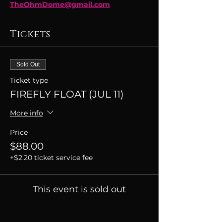
TheOhmDome@gmail.com
Tickets
Sold Out
Ticket type
FIREFLY FLOAT (JUL 11)
More info
Price
$88.00
+$2.20 ticket service fee
This event is sold out