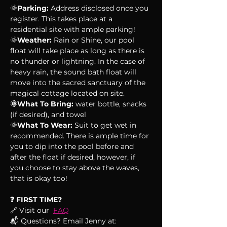
🌞
Parking:
 Address disclosed once you 
register. This takes place at a 
residential site with ample parking!
🌞
Weather:
 Rain or Shine, our pool 
float will take place as long as there is 
no thunder or lightning. In the case of 
heavy rain, the sound bath float will 
move into the sacred sanctuary of the 
magical cottage located on site.
🌞What To Bring:
 water bottle, snacks 
(if desired), and towel
🌞
What To Wear:
 Suit to get wet in 
recommended. There is ample time for 
you to dip into the pool before and 
after the float if desired, however, if 
you choose to stay above the waves, 
that is okay too!
❓ FIRST TIME?
🔗 Visit our  
FAQ
📬 Questions? Email Jenny at: 