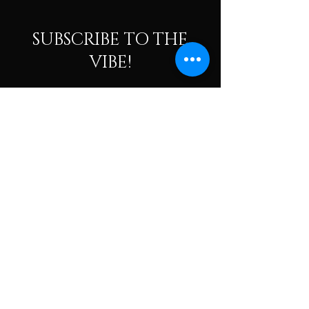
SUBSCRIBE TO THE
VIBE!
Calling all Ohmies! Subscribe to the vibe to
receive exclusive deals & first dibs on Ohm
Dome events, as well as, receive monthly
newsletters packed with resources, news, and
tools to help along your spiritual and wellness
journey.
Enter your email here
Subscribe To The Vibe