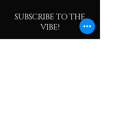
SUBSCRIBE TO THE
VIBE!
Calling all Ohmies! Subscribe to the vibe to
receive exclusive deals & first dibs on Ohm
Dome events, as well as, receive monthly
newsletters packed with resources, news, and
tools to help along your spiritual and wellness
journey.
Enter your email here
Subscribe To The Vibe