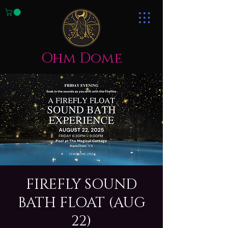
Ohm Dome
FIREFLY SOUND
BATH FLOAT (AUG
22)