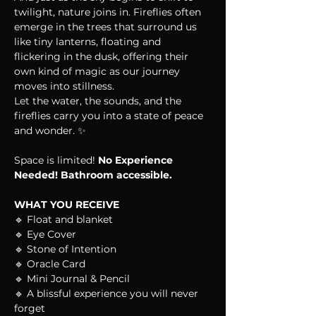
twilight, nature joins in. Fireflies often 
emerge in the trees that surround us 
like tiny lanterns, floating and 
flickering in the dusk, offering their 
own kind of magic as our journey 
moves into stillness.
Let the water, the sounds, and the 
fireflies carry you into a state of peace 
and wonder. ✨
Space is limited! 
No Experience 
Needed! Bathroom accessible.
WHAT YOU RECEIVE
🔹 Float and blanket
🔹 Eye Cover
🔹 Stone of Intention
🔹 Oracle Card
🔹 Mini Journal & Pencil
🔹 A blissful experience you will never 
forget