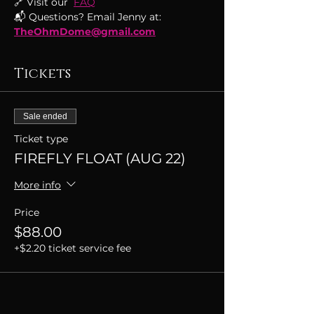
🔗 Visit our  
FAQ
📬 Questions? Email Jenny at: 
TheOhmDome@gmail.com
Tickets
Sale ended
Ticket type
FIREFLY FLOAT (AUG 22)
More info
Price
$88.00
+$2.20 ticket service fee