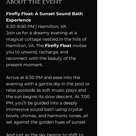
About the event
Firefly Float: A Sunset Sound Bath 
Experience 
6:30–9:00 PM | Hamilton, VA
Join us for a dreamy evening at a 
magical cottage nestled in the hills of 
Hamilton, VA. The 
Firefly Float
 invites 
you to unwind, recharge, and 
reconnect with the beauty of the 
present moment.
Arrive at 6:30 PM and ease into the 
evening with a gentle dip in the pool or 
relax poolside as soft music plays and 
the sun begins its slow descent. At 7:00 
PM, you’ll be guided into a deeply 
immersive sound bath using crystal 
bowls, chimes, and harmonic tones, all 
set against the golden hues of sunset.
And just as the sky begins to shift to 