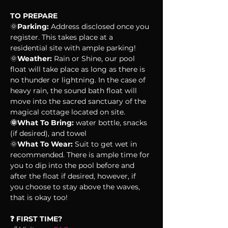
TO PREPARE
🌞
Parking:
 Address disclosed once you 
register. This takes place at a 
residential site with ample parking!
🌞
Weather:
 Rain or Shine, our pool 
float will take place as long as there is 
no thunder or lightning. In the case of 
heavy rain, the sound bath float will 
move into the sacred sanctuary of the 
magical cottage located on site.
🌞What To Bring:
 water bottle, snacks 
(if desired), and towel
🌞
What To Wear:
 Suit to get wet in 
recommended. There is ample time for 
you to dip into the pool before and 
after the float if desired, however, if 
you choose to stay above the waves, 
that is okay too!
❓ FIRST TIME?