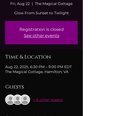
Fri, Aug 22
  |  
The Magical Cottage
Glow From Sunset to Twilight
Registration is closed
See other events
Time & Location
Aug 22, 2025, 6:30 PM – 9:00 PM EDT
The Magical Cottage, Hamilton, VA
Guests
+ 6 other guests