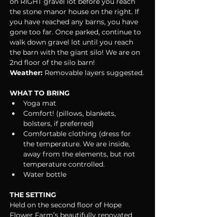
on RIGHT gravel lot before you reach 
the stone manor house on the right. If 
you have reached any barns, you have 
gone too far. Once parked, continue to 
walk down gravel lot until you reach 
the barn with the giant silo! We are on 
2nd floor of the silo barn!
Weather:
 Removable layers suggested.
WHAT TO BRING
Yoga mat
Comfort! (pillows, blankets, 
bolsters, if preferred)
Comfortable clothing (dress for 
the temperature. We are inside, 
away from the elements, but not 
temperature controlled.
Water bottle
THE SETTING
Held on the second floor of Hope 
Flower Farm’s beautifully renovated 