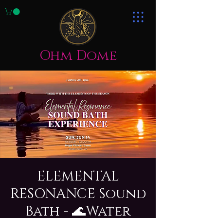
Ohm Dome
ELEMENTAL
RESONANCE Sound
Bath - 🌊Water