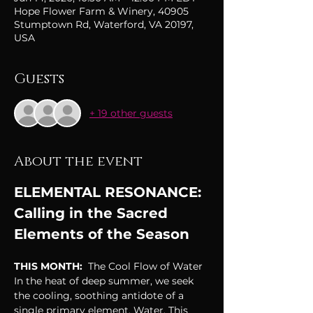
Hope Flower Farm & Winery, 40905
Stumptown Rd, Waterford, VA 20197,
USA
Guests
+ 19 other guests
About the event
ELEMENTAL RESONANCE: 
Calling in the Sacred 
Elements of the Season
THIS MONTH: 
 The Cool Flow of Water
In the heat of deep summer, we seek 
the cooling, soothing antidote of a 
single primary element, Water. This 