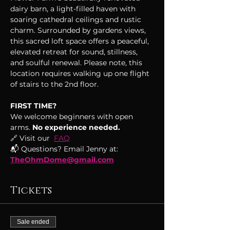
dairy barn, a light-filled haven with 
soaring cathedral ceilings and rustic 
charm. Surrounded by gardens views, 
this sacred loft space offers a peaceful, 
elevated retreat for sound, stillness, 
and soulful renewal. Please note, this 
location requires walking up one flight 
of stairs to the 2nd floor.
FIRST TIME?
We welcome beginners with open 
arms.
 No experience needed.
🔗 Visit our  
FAQ
📬 Questions? Email Jenny at: 
TheOhmDome@gmail.com
Tickets
Sale ended