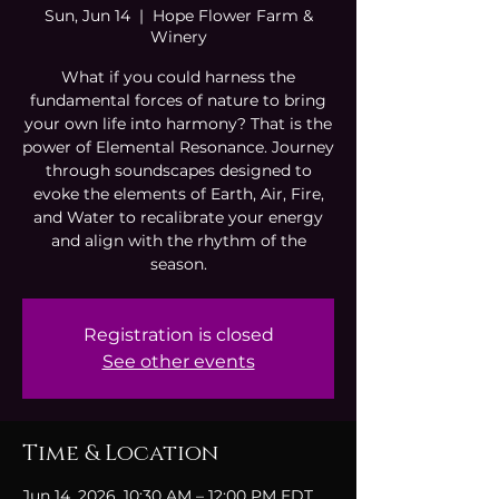
Sun, Jun 14
  |  
Hope Flower Farm &
Winery
What if you could harness the
fundamental forces of nature to bring
your own life into harmony? That is the
power of Elemental Resonance. Journey
through soundscapes designed to
evoke the elements of Earth, Air, Fire,
and Water to recalibrate your energy
and align with the rhythm of the
season.
Registration is closed
See other events
Time & Location
Jun 14, 2026, 10:30 AM – 12:00 PM EDT