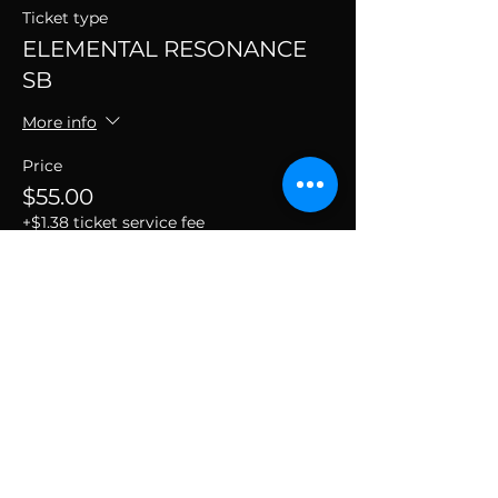
Ticket type
ELEMENTAL RESONANCE
SB
More info
Price
$55.00
+$1.38 ticket service fee
SUBSCRIBE TO THE
VIBE!
Calling all Ohmies! Subscribe to the vibe to
receive exclusive deals & first dibs on Ohm