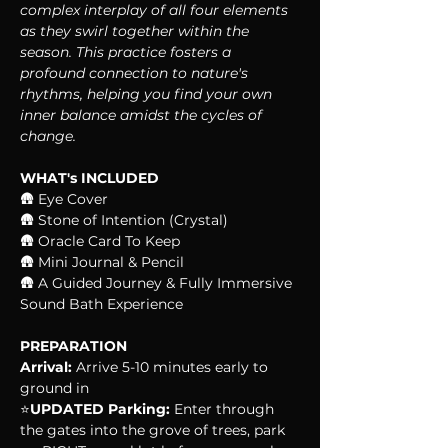
complex interplay of all four elements 
as they swirl together within the 
season. This practice fosters a 
profound connection to nature's 
rhythms, helping you find your own 
inner balance amidst the cycles of 
change.
WHAT's INCLUDED
🛖 Eye Cover
🛖 Stone of Intention (Crystal)
🛖 Oracle Card To Keep
🛖 Mini Journal & Pencil
🛖 A Guided Journey & Fully Immersive 
Sound Bath Experience
PREPARATION
Arrival:
 Arrive 5-10 minutes early to 
ground in
⭐️
UPDATED Parking:
 Enter through 
the gates into the grove of trees, park 