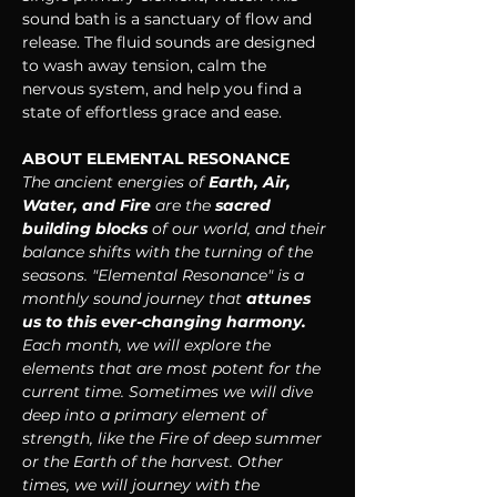
sound bath is a sanctuary of flow and 
release. The fluid sounds are designed 
to wash away tension, calm the 
nervous system, and help you find a 
state of effortless grace and ease.
ABOUT ELEMENTAL RESONANCE
The ancient energies of 
Earth, Air, 
Water, and Fire
 are the 
sacred 
building blocks 
of our world, and their 
balance shifts with the turning of the 
seasons. "Elemental Resonance" is a 
monthly sound journey that 
attunes 
us to this ever-changing harmony. 
Each month, we will explore the 
elements that are most potent for the 
current time. Sometimes we will dive 
deep into a primary element of 
strength, like the Fire of deep summer 
or the Earth of the harvest. Other 
times, we will journey with the 