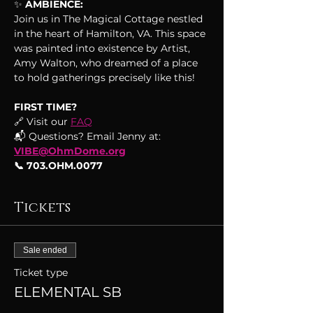
✨
 AMBIENCE:
Join us in The Magical Cottage nestled 
in the heart of Hamilton, VA. This space 
was painted into existence by Artist, 
Amy Walton, who dreamed of a place 
to hold gatherings precisely like this!
FIRST TIME?
🔗 Visit our 
FAQ
📬 Questions? Email Jenny at: 
VIBE@OhmDome.org
📞 703.OHM.0077
Tickets
Sale ended
Ticket type
ELEMENTAL SB