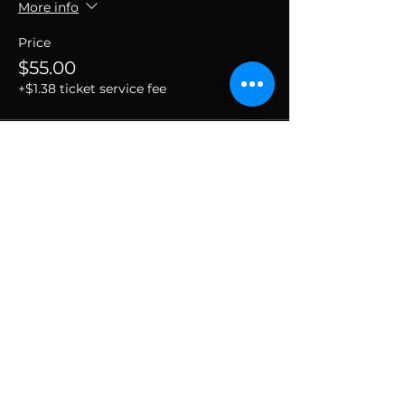
More info
Price
$55.00
+$1.38 ticket service fee
SUBSCRIBE TO THE
VIBE!
Calling all Ohmies! Subscribe to the vibe to
receive exclusive deals & first dibs on Ohm
Dome events, as well as, receive monthly
newsletters packed with resources, news, and
tools to help along your spiritual and wellness
journey.