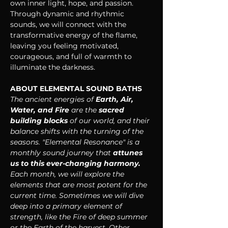
own inner light, hope, and passion. 
Through dynamic and rhythmic 
sounds, we will connect with the 
transformative energy of the flame, 
leaving you feeling motivated, 
courageous, and full of warmth to 
illuminate the darkness.
ABOUT ELEMENTAL SOUND BATHS
The ancient energies of 
Earth, Air, 
Water, and Fire
 are the 
sacred 
building blocks 
of our world, and their 
balance shifts with the turning of the 
seasons. "Elemental Resonance" is a 
monthly sound journey that 
attunes 
us to this ever-changing harmony. 
Each month, we will explore the 
elements that are most potent for the 
current time. Sometimes we will dive 
deep into a primary element of 
strength, like the Fire of deep summer 
or the Earth of the harvest. Other 