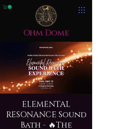
Ohm Dome
ELEMENTAL
RESONANCE Sound
Bath - 🔥The