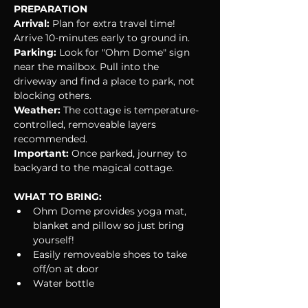
PREPARATION
Arrival:
 Plan for extra travel time! 
Arrive 10-minutes early to ground in.
Parking:
 Look for "Ohm Dome" sign 
near the mailbox. Pull into the 
driveway and find a place to park, not 
blocking others.
Weather:
 The cottage is temperature-
controlled, removeable layers 
recommended.
Important: 
Once parked, journey to 
backyard to the magical cottage.
WHAT TO BRING:
Ohm Dome provides yoga mat, 
blanket and pillow so just bring 
yourself!
Easily removeable shoes to take 
off/on at door
Water bottle