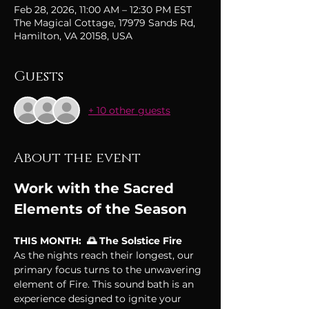
Feb 28, 2026, 11:00 AM – 12:30 PM EST
The Magical Cottage, 17979 Sands Rd,
Hamilton, VA 20158, USA
Guests
+ 10 other guests
About the event
Work with the Sacred 
Elements of the Season
THIS MONTH:  🌅 The Solstice Fire
As the nights reach their longest, our 
primary focus turns to the unwavering 
element of Fire. This sound bath is an 
experience designed to ignite your 