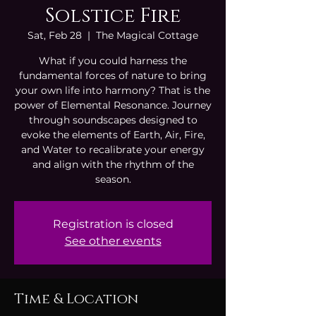
Solstice Fire
Sat, Feb 28
  |  
The Magical Cottage
What if you could harness the
fundamental forces of nature to bring
your own life into harmony? That is the
power of Elemental Resonance. Journey
through soundscapes designed to
evoke the elements of Earth, Air, Fire,
and Water to recalibrate your energy
and align with the rhythm of the
season.
Registration is closed
See other events
Time & Location