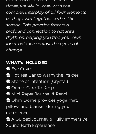
times, we will journey with the 
complex interplay of all four elements 
as they swirl together within the 
season. This practice fosters a 
profound connection to nature's 
rhythms, helping you find your own 
inner balance amidst the cycles of 
change.
WHAT's INCLUDED
🛖 Eye Cover
🛖 Hot Tea Bar to warm the insides
🛖 Stone of Intention (Crystal)
🛖 Oracle Card To Keep
🛖 Mini Paper Journal & Pencil
🛖 Ohm Dome provides yoga mat, 
pillow, and blanket during your 
experience
🛖 A Guided Journey & Fully Immersive 
Sound Bath Experience