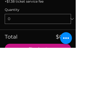
+$1.38 ticket service fee
Quantity
Total
$0.00
Checkout
SUBSCRIBE TO THE
VIBE!
Calling all Ohmies! Subscribe to the vibe to
receive exclusive deals & first dibs on Ohm