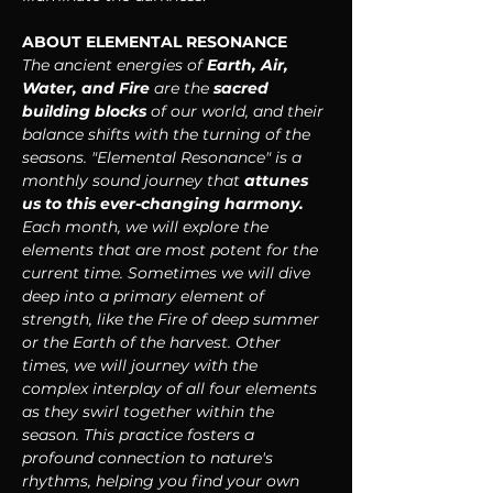
ABOUT ELEMENTAL RESONANCE
The ancient energies of 
Earth, Air, 
Water, and Fire
 are the 
sacred 
building blocks 
of our world, and their 
balance shifts with the turning of the 
seasons. "Elemental Resonance" is a 
monthly sound journey that 
attunes 
us to this ever-changing harmony. 
Each month, we will explore the 
elements that are most potent for the 
current time. Sometimes we will dive 
deep into a primary element of 
strength, like the Fire of deep summer 
or the Earth of the harvest. Other 
times, we will journey with the 
complex interplay of all four elements 
as they swirl together within the 
season. This practice fosters a 
profound connection to nature's 
rhythms, helping you find your own 