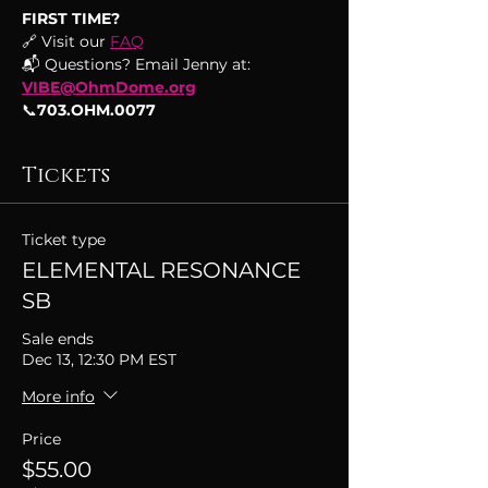
FIRST TIME?
🔗 Visit our 
FAQ
📬 Questions? Email Jenny at: 
VIBE@OhmDome.org
📞
703.OHM.0077
Tickets
Ticket type
ELEMENTAL RESONANCE
SB
Sale ends
Dec 13, 12:30 PM EST
More info
Price
$55.00