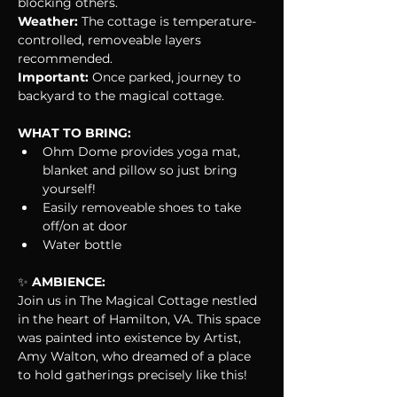
blocking others.
Weather:
 The cottage is temperature-
controlled, removeable layers 
recommended.
Important: 
Once parked, journey to 
backyard to the magical cottage.
WHAT TO BRING:
Ohm Dome provides yoga mat, 
blanket and pillow so just bring 
yourself!
Easily removeable shoes to take 
off/on at door
Water bottle
✨
 AMBIENCE:
Join us in The Magical Cottage nestled 
in the heart of Hamilton, VA. This space 
was painted into existence by Artist, 
Amy Walton, who dreamed of a place 
to hold gatherings precisely like this!