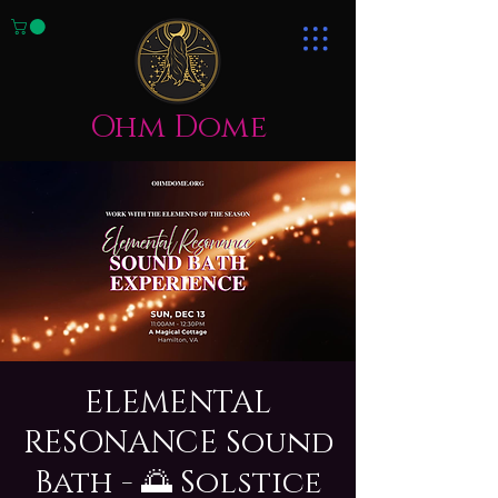
Ohm Dome
ELEMENTAL
RESONANCE Sound
Bath - 🌅 Solstice