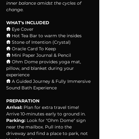
inner balance amidst the cycles of 
change.
WHAT's INCLUDED
🛖 Eye Cover
🛖 Hot Tea Bar to warm the insides
🛖 Stone of Intention (Crystal)
🛖 Oracle Card To Keep
🛖 Mini Paper Journal & Pencil
🛖 Ohm Dome provides yoga mat, 
pillow, and blanket during your 
experience
🛖 A Guided Journey & Fully Immersive 
Sound Bath Experience
PREPARATION
Arrival:
 Plan for extra travel time! 
Arrive 10-minutes early to ground in.
Parking:
 Look for "Ohm Dome" sign 
near the mailbox. Pull into the 
driveway and find a place to park, not 