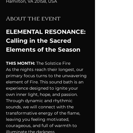
Hamilton, VA 20158, USA
About the event
ELEMENTAL RESONANCE: 
Calling in the Sacred 
Elements of the Season
THIS MONTH: 
The Solstice Fire
As the nights reach their longest, our 
primary focus turns to the unwavering 
element of Fire. This sound bath is an 
experience designed to ignite your 
own inner light, hope, and passion. 
Through dynamic and rhythmic 
sounds, we will connect with the 
transformative energy of the flame, 
leaving you feeling motivated, 
courageous, and full of warmth to 
illuminate the darkness.