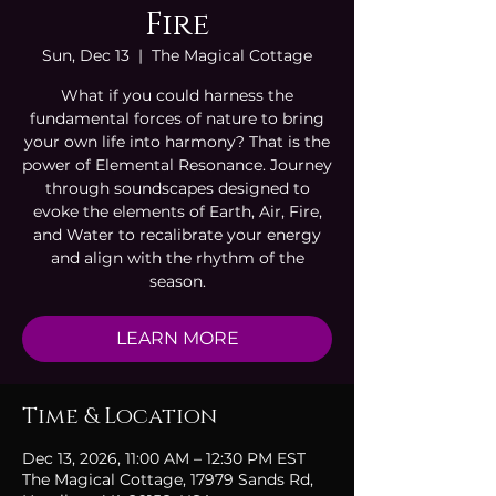
Fire
Sun, Dec 13
  |  
The Magical Cottage
What if you could harness the
fundamental forces of nature to bring
your own life into harmony? That is the
power of Elemental Resonance. Journey
through soundscapes designed to
evoke the elements of Earth, Air, Fire,
and Water to recalibrate your energy
and align with the rhythm of the
season.
LEARN MORE
Time & Location
Dec 13, 2026, 11:00 AM – 12:30 PM EST
The Magical Cottage, 17979 Sands Rd,