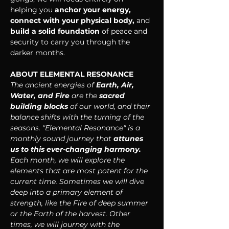
helping you
 anchor your energy, 
connect with your physical body, 
and 
build a solid foundation 
of peace and 
security to carry you through the 
darker months.
ABOUT ELEMENTAL RESONANCE
The ancient energies of 
Earth, Air, 
Water, and Fire
 are the 
sacred 
building blocks 
of our world, and their 
balance shifts with the turning of the 
seasons. "Elemental Resonance" is a 
monthly sound journey that 
attunes 
us to this ever-changing harmony. 
Each month, we will explore the 
elements that are most potent for the 
current time. Sometimes we will dive 
deep into a primary element of 
strength, like the Fire of deep summer 
or the Earth of the harvest. Other 
times, we will journey with the 