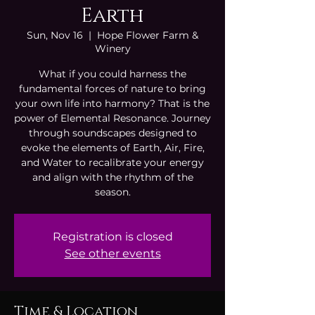
Earth
Sun, Nov 16
  |  
Hope Flower Farm &
Winery
What if you could harness the
fundamental forces of nature to bring
your own life into harmony? That is the
power of Elemental Resonance. Journey
through soundscapes designed to
evoke the elements of Earth, Air, Fire,
and Water to recalibrate your energy
and align with the rhythm of the
season.
Registration is closed
See other events
Time & Location