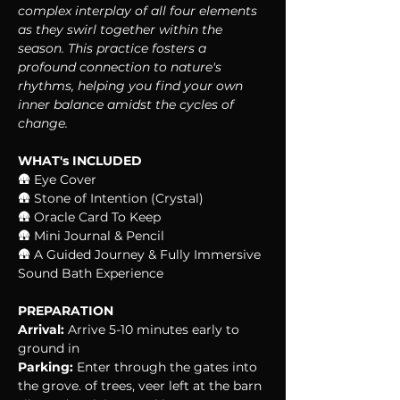
complex interplay of all four elements 
as they swirl together within the 
season. This practice fosters a 
profound connection to nature's 
rhythms, helping you find your own 
inner balance amidst the cycles of 
change.
WHAT's INCLUDED
🛖 Eye Cover
🛖 Stone of Intention (Crystal)
🛖 Oracle Card To Keep
🛖 Mini Journal & Pencil
🛖 A Guided Journey & Fully Immersive 
Sound Bath Experience
PREPARATION
Arrival:
 Arrive 5-10 minutes early to 
ground in
Parking:
 Enter through the gates into 
the grove. of trees, veer left at the barn 