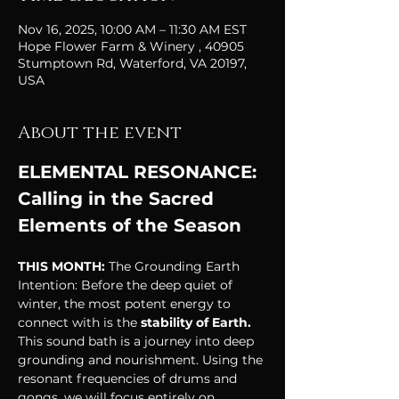
Nov 16, 2025, 10:00 AM – 11:30 AM EST
Hope Flower Farm & Winery , 40905
Stumptown Rd, Waterford, VA 20197,
USA
About the event
ELEMENTAL RESONANCE: 
Calling in the Sacred 
Elements of the Season
THIS MONTH: 
The Grounding Earth
Intention: Before the deep quiet of 
winter, the most potent energy to 
connect with is the
 stability of Earth.
This sound bath is a journey into deep 
grounding and nourishment. Using the 
resonant frequencies of drums and 
gongs, we will focus entirely on 