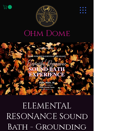
Ohm Dome
ELEMENTAL
RESONANCE Sound
Bath - Grounding