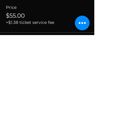
Price
$55.00
+$1.38 ticket service fee
SUBSCRIBE TO THE
VIBE!
Calling all Ohmies! Subscribe to the vibe to
receive exclusive deals & first dibs on Ohm
Dome events, as well as, receive monthly
newsletters packed with resources, news, and
tools to help along your spiritual and wellness
journey.
Enter your email here