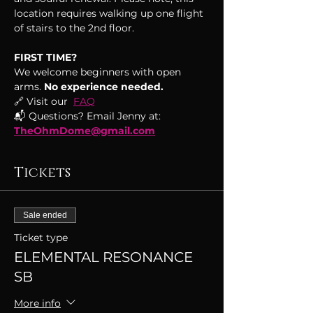
location requires walking up one flight 
of stairs to the 2nd floor.
FIRST TIME?
We welcome beginners with open 
arms.
 No experience needed.
🔗 Visit our  
FAQ
📬 Questions? Email Jenny at: 
TheOhmDome@gmail.com
Tickets
Sale ended
Ticket type
ELEMENTAL RESONANCE
SB
More info