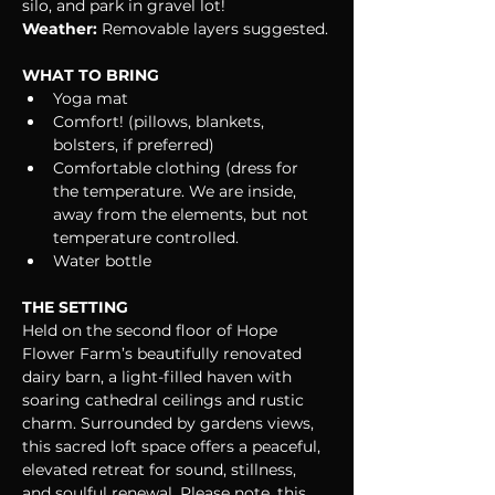
silo, and park in gravel lot!
Weather:
 Removable layers suggested.
WHAT TO BRING
Yoga mat
Comfort! (pillows, blankets, 
bolsters, if preferred)
Comfortable clothing (dress for 
the temperature. We are inside, 
away from the elements, but not 
temperature controlled.
Water bottle
THE SETTING
Held on the second floor of Hope 
Flower Farm’s beautifully renovated 
dairy barn, a light-filled haven with 
soaring cathedral ceilings and rustic 
charm. Surrounded by gardens views, 
this sacred loft space offers a peaceful, 
elevated retreat for sound, stillness, 
and soulful renewal. Please note, this 