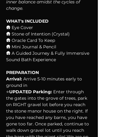
inner balance amidst the cycles of 
change.
WHAT's INCLUDED
🛖 Eye Cover
🛖 Stone of Intention (Crystal)
🛖 Oracle Card To Keep
🛖 Mini Journal & Pencil
🛖 A Guided Journey & Fully Immersive 
Sound Bath Experience
PREPARATION
Arrival:
 Arrive 5-10 minutes early to 
ground in
⭐️
UPDATED Parking:
 Enter through 
the gates into the grove of trees, park 
on RIGHT gravel lot before you reach 
the stone manor house on the right. If 
you have reached any barns, you have 
gone too far. Once parked, continue to 
walk down gravel lot until you reach 
the barn with the giant silo! We are on 