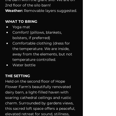
2nd floor of the silo barn!
Weather:
 Removable layers suggested.
WHAT TO BRING
Yoga mat
Comfort! (pillows, blankets, 
bolsters, if preferred)
Comfortable clothing (dress for 
the temperature. We are inside, 
away from the elements, but not 
temperature controlled.
Water bottle
THE SETTING
Held on the second floor of Hope 
Flower Farm’s beautifully renovated 
dairy barn, a light-filled haven with 
soaring cathedral ceilings and rustic 
charm. Surrounded by gardens views, 
this sacred loft space offers a peaceful, 
elevated retreat for sound, stillness, 