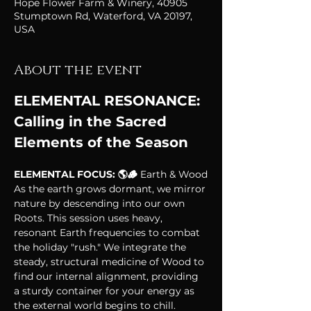
Hope Flower Farm & Winery, 40905
Stumptown Rd, Waterford, VA 20197,
USA
About the event
ELEMENTAL RESONANCE: 
Calling in the Sacred 
Elements of the Season
ELEMENTAL FOCUS: 🌎🪵 
Earth & Wood
As the earth grows dormant, we mirror 
nature by descending into our own 
Roots. This session uses heavy, 
resonant Earth frequencies to combat 
the holiday "rush." We integrate the 
steady, structural medicine of Wood to 
find our internal alignment, providing 
a sturdy container for your energy as 
the external world begins to chill.