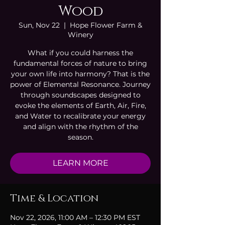
Wood
Sun, Nov 22
  |  
Hope Flower Farm &
Winery
What if you could harness the
fundamental forces of nature to bring
your own life into harmony? That is the
power of Elemental Resonance. Journey
through soundscapes designed to
evoke the elements of Earth, Air, Fire,
and Water to recalibrate your energy
and align with the rhythm of the
season.
LEARN MORE
Time & Location
Nov 22, 2026, 11:00 AM – 12:30 PM EST