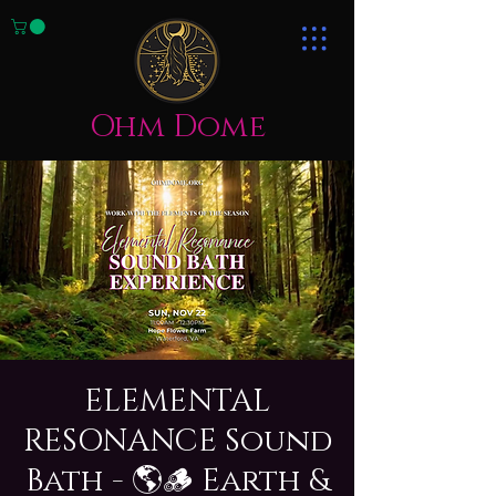
Ohm Dome
ELEMENTAL
RESONANCE Sound
Bath - 🌎🪵 Earth &