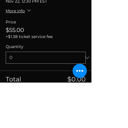
Nov 22, 12:30 PM EST
More info
Price
$55.00
+$1.38 ticket service fee
Quantity
Total
$0.00
Checkout