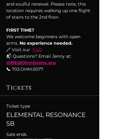
and soulful renewal. Please note, this 
location requires walking up one flight 
of stairs to the 2nd floor.
FIRST TIME?
We welcome beginners with open 
arms.
 No experience needed.
🔗 Visit our  
FAQ
📬 Questions? Email Jenny at: 
VIBE@OhmDome.org
📞
 703.OHM.0077
Tickets
Ticket type
ELEMENTAL RESONANCE
SB
Sale ends