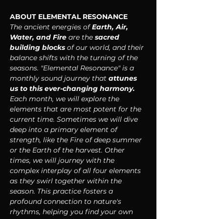
ABOUT ELEMENTAL RESONANCE
The ancient energies of 
Earth, Air, 
Water, and Fire
 are the 
sacred 
building blocks 
of our world, and their 
balance shifts with the turning of the 
seasons. "Elemental Resonance" is a 
monthly sound journey that 
attunes 
us to this ever-changing harmony. 
Each month, we will explore the 
elements that are most potent for the 
current time. Sometimes we will dive 
deep into a primary element of 
strength, like the Fire of deep summer 
or the Earth of the harvest. Other 
times, we will journey with the 
complex interplay of all four elements 
as they swirl together within the 
season. This practice fosters a 
profound connection to nature's 
rhythms, helping you find your own 