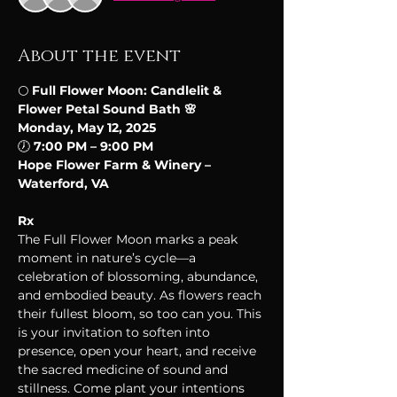
About the event
🌕 
Full Flower Moon: Candlelit & 
Flower Petal Sound Bath 🌸
Monday, May 12, 2025
🕖 
7:00 PM – 9:00 PM
Hope Flower Farm & Winery – 
Waterford, VA
Rx
The Full Flower Moon marks a peak 
moment in nature’s cycle—a 
celebration of blossoming, abundance, 
and embodied beauty. As flowers reach 
their fullest bloom, so too can you. This 
is your invitation to soften into 
presence, open your heart, and receive 
the sacred medicine of sound and 
stillness. Come plant your intentions 