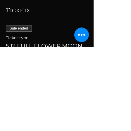
Tickets
Sale ended
Ticket type
5.12 FULL FLOWER MOON
(7-9pm)
More info
Price
$69.00
+$1.73 ticket service fee