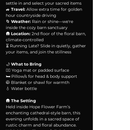
settle in and select your sacred items
🚙 
Travel:
 Allow extra time for golden 
hour countryside driving
🌀 
Weather:
 Rain or shine—we're 
inside the cozy barn sanctuary
🛖 
Location:
 2nd floor of the floral barn, 
climate-controlled
⏳ Running Late? Slide in quietly, gather 
your items, and join the stillness
🌙 
What to Bring
🧘‍♀️ Yoga mat or padded surface
🛏 Pillow/s for head & body support
🧥 Blanket or shawl for warmth
💧 Water bottle
🛖 
The Setting
Held inside Hope Flower Farm’s 
enchanting cathedral-style barn, this 
evening unfolds in a sacred space of 
rustic charm and floral abundance. 