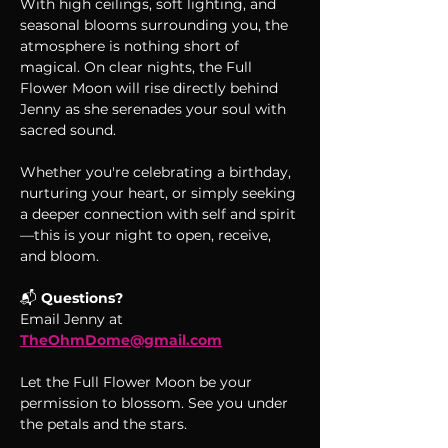
With high ceilings, soft lighting, and 
seasonal blooms surrounding you, the 
atmosphere is nothing short of 
magical. On clear nights, the Full 
Flower Moon will rise directly behind 
Jenny as she serenades your soul with 
sacred sound.
Whether you're celebrating a birthday, 
nurturing your heart, or simply seeking 
a deeper connection with self and spirit
—this is your night to open, receive, 
and bloom.
📬 
Questions?
Email Jenny at 
TheOhmDome@gmail.com
Let the Full Flower Moon be your 
permission to blossom. See you under 
the petals and the stars.