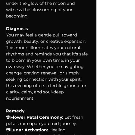
under the glow of the moon and 
witness the blossoming of your 
becoming.
Diagnosis
You may feel a gentle pull toward 
growth, beauty, or creative expansion. 
This moon illuminates your natural 
rhythms and reminds you that it's safe 
to bloom in your own time, in your 
own way. Whether you're navigating 
change, craving renewal, or simply 
seeking connection with your spirit, 
this evening offers a fertile ground for 
clarity, calm, and soul-deep 
nourishment.
Remedy
🌸Flower Petal Ceremony:
 Let fresh 
petals rain upon you mid-journey.
🌸Lunar Activation:
 Healing 