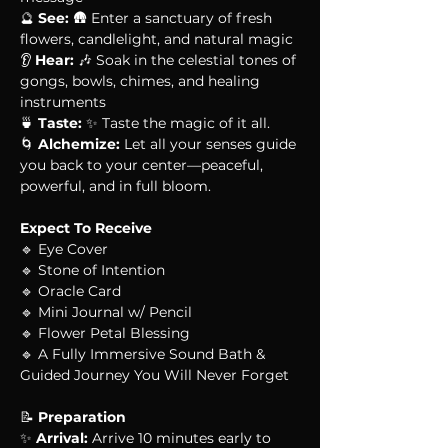
🔮 
See:
 🛖 Enter a sanctuary of fresh 
flowers, candlelight, and natural magic
👂 
Hear:
 🎶 Soak in the celestial tones of 
gongs, bowls, chimes, and healing 
instruments
🍵 
Taste:
 ✨ Taste the magic of it all. 
🌀 
Alchemize:
 Let all your senses guide 
you back to your center—peaceful, 
powerful, and in full bloom.
Expect To Receive
🔹 Eye Cover
🔹 Stone of Intention
🔹 Oracle Card
🔹 Mini Journal w/ Pencil
🔹 Flower Petal Blessing
🔹 A Fully Immersive Sound Bath & 
Guided Journey You Will Never Forget
📝 
Preparation
✨ 
Arrival:
 Arrive 10 minutes early to 