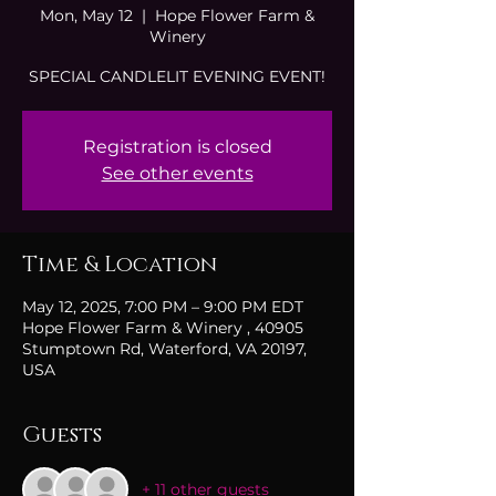
Mon, May 12
  |  
Hope Flower Farm &
Winery
SPECIAL CANDLELIT EVENING EVENT!
Registration is closed
See other events
Time & Location
May 12, 2025, 7:00 PM – 9:00 PM EDT
Hope Flower Farm & Winery , 40905
Stumptown Rd, Waterford, VA 20197,
USA
Guests
+ 11 other guests