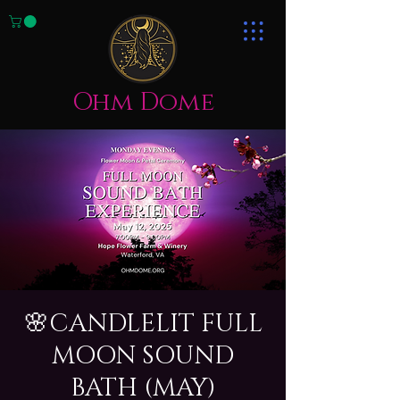
Ohm Dome
🌸CANDLELIT FULL
MOON SOUND
BATH (MAY)