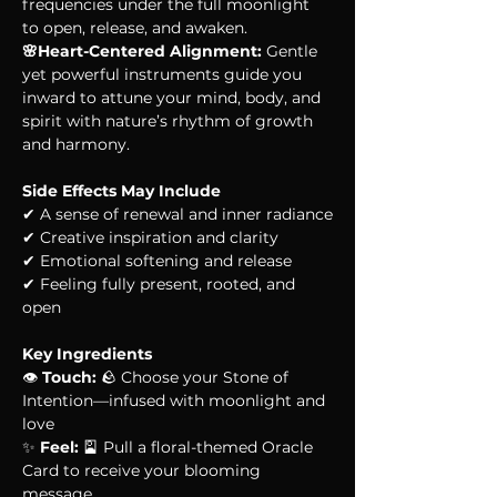
frequencies under the full moonlight 
to open, release, and awaken.
🌸Heart-Centered Alignment:
 Gentle 
yet powerful instruments guide you 
inward to attune your mind, body, and 
spirit with nature’s rhythm of growth 
and harmony.
Side Effects May Include
✔ A sense of renewal and inner radiance
✔ Creative inspiration and clarity
✔ Emotional softening and release
✔ Feeling fully present, rooted, and 
open
Key Ingredients
👁 
Touch:
 🪨 Choose your Stone of 
Intention—infused with moonlight and 
love
✨ 
Feel:
 🎴 Pull a floral-themed Oracle 
Card to receive your blooming 
message