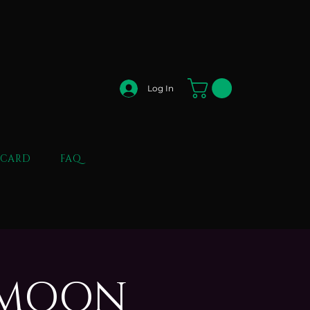
Log In
 CARD
FAQ
L MOON