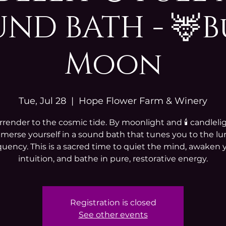
ND BATH - 🦌
Moon
Tue, Jul 28
  |  
Hope Flower Farm & Winery
rrender to the cosmic tide. By moonlight and 🕯️ candlelig
merse yourself in a sound bath that tunes you to the lu
quency. This is a sacred time to quiet the mind, awaken 
intuition, and bathe in pure, restorative energy.
Registration is closed
See other events