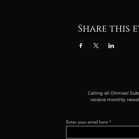
Share this 
Calling all Ohmies! Subs
receive monthly newsle
Enter your email here