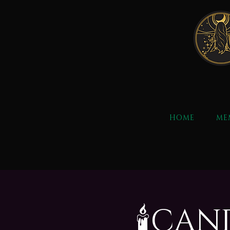
HOME
ME
🕯️CA