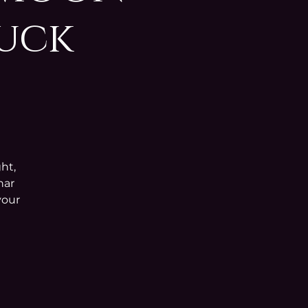
Buck
ht,
nar
your