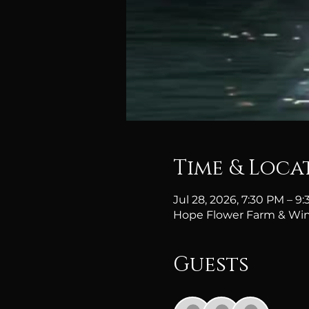
Time & Loca
Jul 28, 2026, 7:30 PM – 
Hope Flower Farm & Win
Guests