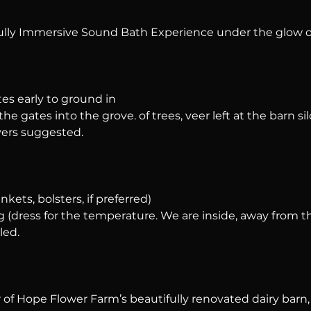
ully Immersive Sound Bath Experience under the glow o
tes early to ground in
he gates into the grove. of trees, veer left at the barn silo
ers suggested.
nkets, bolsters, if preferred)
 (dress for the temperature. We are inside, away from t
led.
of Hope Flower Farm’s beautifully renovated dairy barn, a