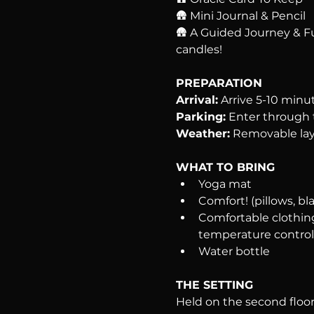
🛖 Mini Journal & Pencil
🛖 A Guided Journey & F
candles!
PREPARATION
Arrival:
 Arrive 5-10 minu
Parking:
 Enter through t
Weather:
 Removable lay
WHAT TO BRING
Yoga mat
Comfort! (pillows, bla
Comfortable clothing
temperature control
Water bottle
THE SETTING
Held on the second floor 