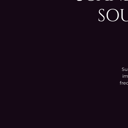
SOU
Su
im
fre