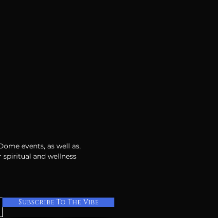
 Dome events, as well as,
 spiritual and wellness
Subscribe To The Vibe