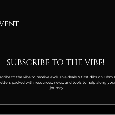
event
SUBSCRIBE TO THE VIBE!
cribe to the vibe to receive exclusive deals & first dibs on Ohm
tters packed with resources, news, and tools to help along your
journey.