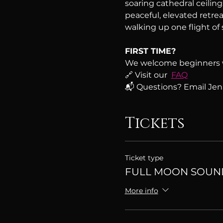
soaring cathedral ceiling
peaceful, elevated retreat
walking up one flight of s
FIRST TIME?
We welcome beginners 
🔗 Visit our  
FAQ
📬 Questions? Email Jenn
Tickets
Ticket type
FULL MOON SOUN
More info