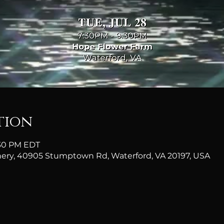
tion
9:30 PM EDT
ery, 40905 Stumptown Rd, Waterford, VA 20197, USA