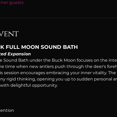
other guests
vent
BUCK FULL MOON SOUND BATH
ed Expansion
 Sound Bath under the Buck Moon focuses on the inten
he time when new antlers push through the deer's foreh
his session encourages embracing your inner vitality. The
ny rigid thinking, opening you up to sudden personal a
 with delightful opportunity.
tention