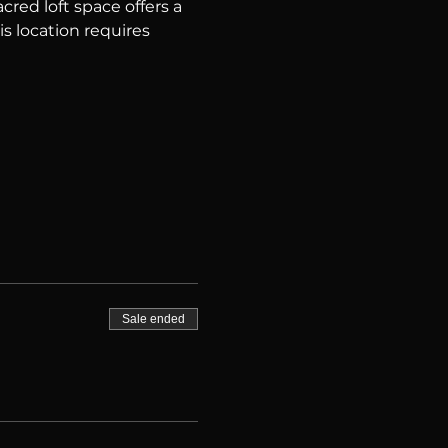
red loft space offers a 
is location requires 
Sale ended