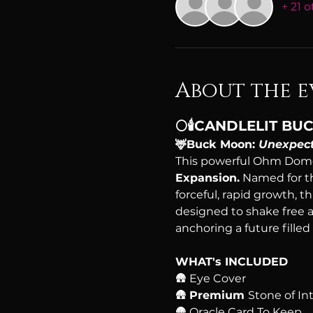
+ 21 
About the e
🌕🕯️CANDLELIT 
🦌Buck Moon: 
Unexpect
This powerful Ohm Dome
Expansion.
 Named for t
forceful, rapid growth, t
designed to shake free a
anchoring a future filled
WHAT's INCLUDED
🛖 Eye Cover
🛖 
Premium 
Stone of In
🛖 Oracle Card To Keep