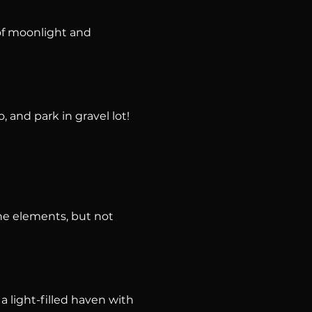
f moonlight and 
, and park in gravel lot!
he elements, but not 
 light-filled haven with 