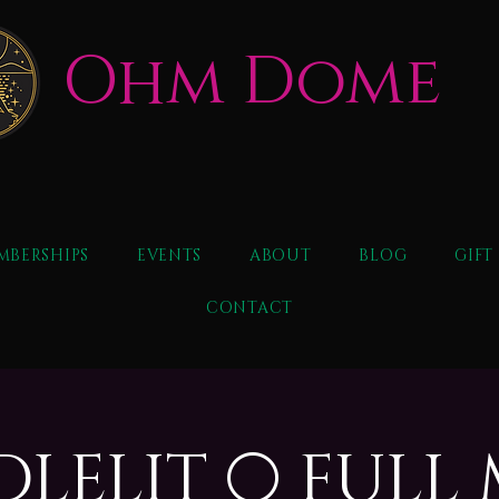
Ohm Dome
MBERSHIPS
EVENTS
ABOUT
BLOG
GIFT
CONTACT
NDLELIT 🌕 FUL