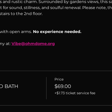
s and rustic charm. Surrounded by gardens views, this sac
 for sound, stillness, and soulful renewal. Please note, th
tairs to the 2nd floor.
with open arms.
 No experience needed.
y at: 
Vibe@ohmdome.org
Price
D BATH
$69.00
+$1.73 ticket service fee