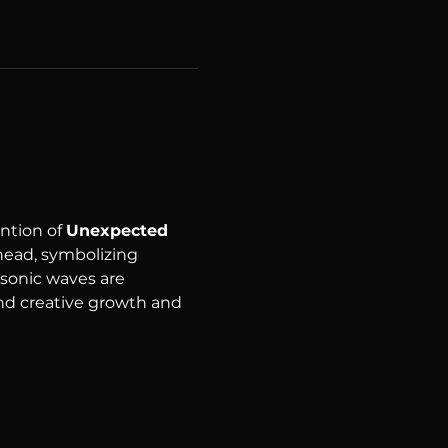
tion of 
Unexpected 
ead, symbolizing 
 sonic waves are 
nd creative growth and 