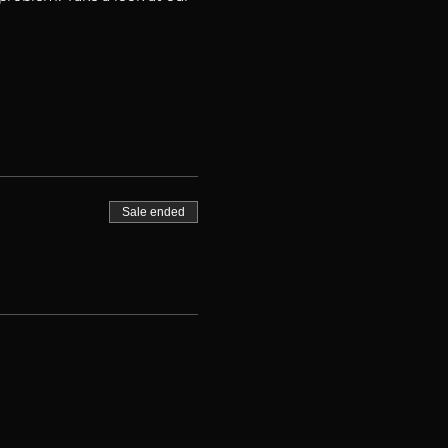
Sale ended