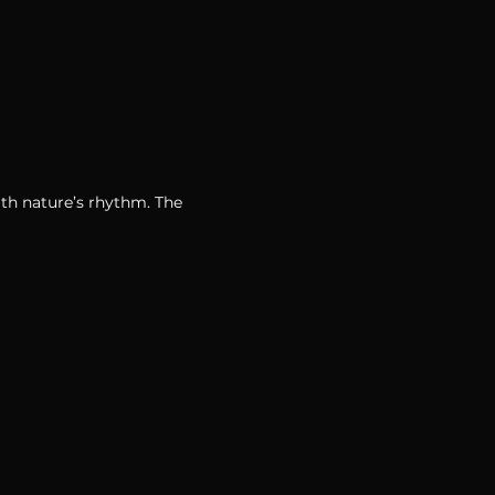
th nature’s rhythm. The 