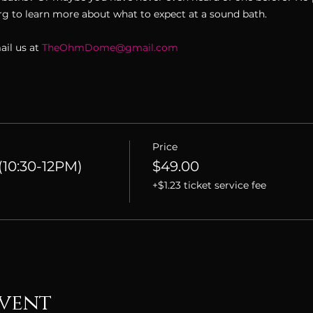
 to learn more about what to expect at a sound bath. 
il us at 
TheOhmDome@gmail.com
Price
10:30-12PM)
$49.00
+$1.23 ticket service fee
event