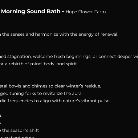
 Morning Sound Bath - 
Hope Flower Farm
en the senses and harmonize with the energy of renewal.
hed stagnation, welcome fresh beginnings, or connect deeper wi
r a rebirth of mind, body, and spirit.
ystal bowls and chimes to clear winter’s residue. 
ged tuning forks to revitalize the aura. 
dic frequencies to align with nature’s vibrant pulse.
:
y 
the season’s shift 
or new beginnings