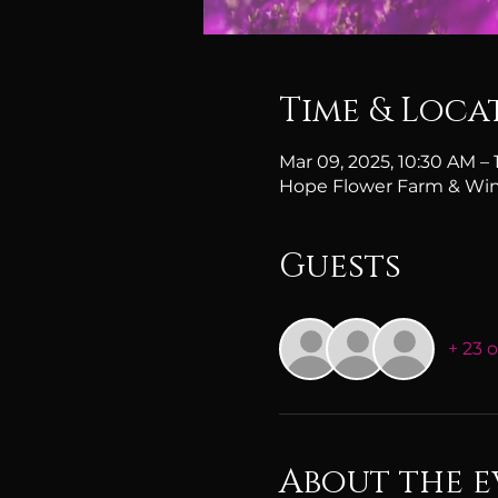
Time & Loca
Mar 09, 2025, 10:30 AM –
Hope Flower Farm & Win
Guests
+ 23 
About the e