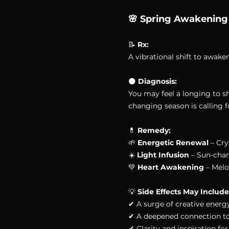
🌸 Spring Awakening
📝 
Rx:
A vibrational shift to awak
🌑 
Diagnosis:
You may feel a longing to s
changing season is calling fo
💊 
Remedy:
🌱 
Energetic Renewal
 – Cr
☀️ 
Light Infusion
 – Sun-char
💚 
Heart Awakening
 – Melo
💡 
Side Effects May Include
✔ A surge of creative energ
✔ A deepened connection to 
✔ Clarity and inspiration f