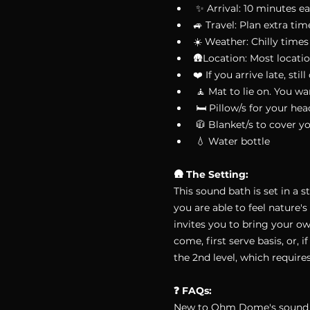
 ✨ Arrival: 10 minutes ea
🚙 Travel: Plan extra tim
☀️ Weather: Chilly times 
🛖Location: Most locatio
❤️ If you arrive late, st
 🧘 Mat to lie on. You w
 🛏 Pillow/s for your he
 🧥 Blanket/s to cover y
 💧 Water bottle
🛖 The Setting:
This sound bath is set in a 
you are able to feel nature's
invites you to bring your o
come, first serve basis, or
the 2nd level, which requires
❓ FAQs:
New to Ohm Dome's sound ba