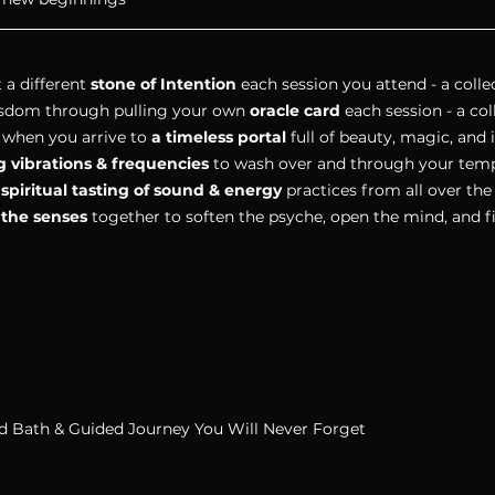
 a different 
stone of Intention 
each session you attend - a collec
isdom through pulling your own 
oracle card 
each session - a coll
 when you arrive to 
a timeless portal 
full of beauty, magic, and 
g vibrations & frequencies 
to wash over and through your temp
 
spiritual tasting of sound & energy
 practices from all over the
l the senses
 together to soften the psyche, open the mind, and f
d Bath & Guided Journey You Will Never Forget