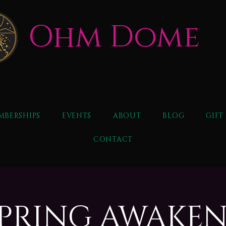
Ohm Dome
MBERSHIPS
EVENTS
ABOUT
BLOG
GIFT
CONTACT
 SPRING AWAKE