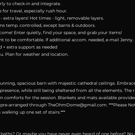
rly to check-in and integrate.
e for travel, especially rush hour.
- extra layers! Hot times - light, removable layers. 
ns temp. controlled, except barns & outdoors. 
ill come! Enter quietly, find your space, and grab your items! 
ant to be comfortable. If additional accom. needed, e-mail Jenny.
ad + extra support as needed
ou. Plan for weather and location.
stunning, spacious barn with majestic cathedral ceilings. Embrac
 presence, while still being sheltered from all the elements. The 
wn comforts for the session. Blankets and mats available provi
, if pre-arranged through TheOhmDome@gmail.com. ***Please Note
 walking up one set of stairs.***
ths? Or maybe you have never even heard of one before? No pr