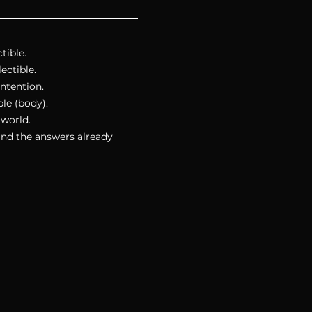
tible.
ectible.
intention. 
le (body).
 world.
ind the answers already 