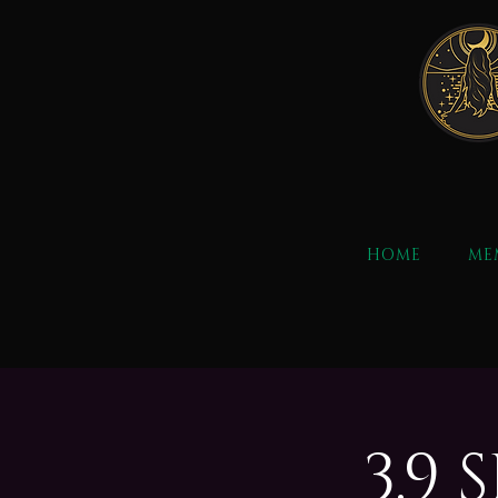
HOME
ME
3.9