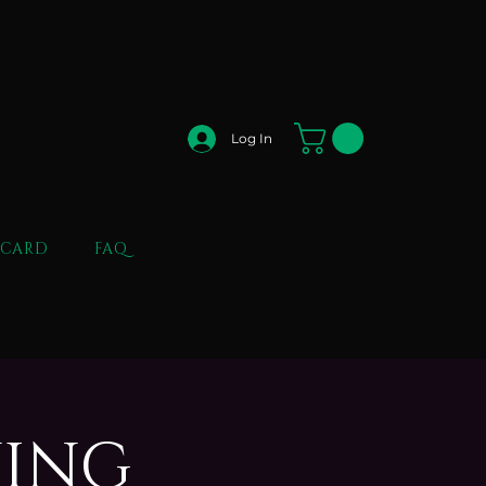
Log In
 CARD
FAQ
NING