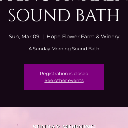
SOUND BATH
Sun, Mar 09
  |  
Hope Flower Farm & Winery
A Sunday Morning Sound Bath
Registration is closed
See other events