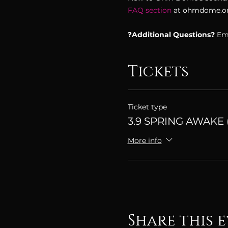
FAQ section 
at ohmdome.org
❓
Additional Questions? 
Ema
Tickets
Ticket type
3.9 SPRING AWAKE (
More info
Share this 