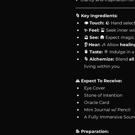
🌀 Key Ingredients: 
👁 Touch:
 🪨 Hand select
✨ Feel:
 🎴 Seek inner w
🔮 See:
 🛖 Expect magic
👂 Hear:
 🎶 Allow 
healin
🍵 Taste:
 🥂 Indulge in a
🌀 Alchemize:
 Blend 
al
living within you. 
🙏 Expect To Receive:
Eye Cover
Stone of Intention
Oracle Card
Mini Journal w/ Pencil
A Fully Immersive Soun
📝 Preparation: