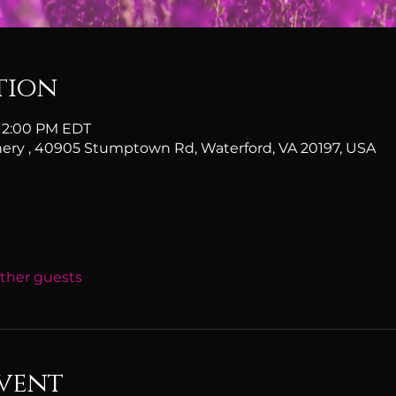
tion
 12:00 PM EDT
ery , 40905 Stumptown Rd, Waterford, VA 20197, USA
other guests
vent