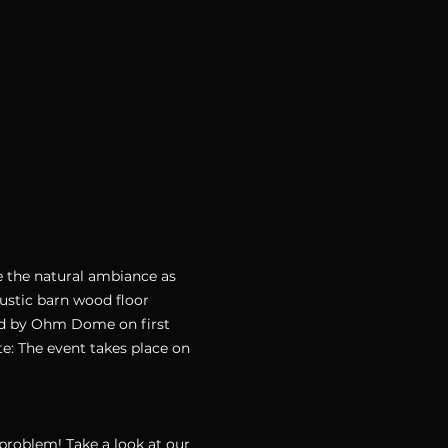
e the natural ambiance as 
rustic barn wood floor 
ded by Ohm Dome on first 
: The event takes place on 
oblem! Take a look at our 