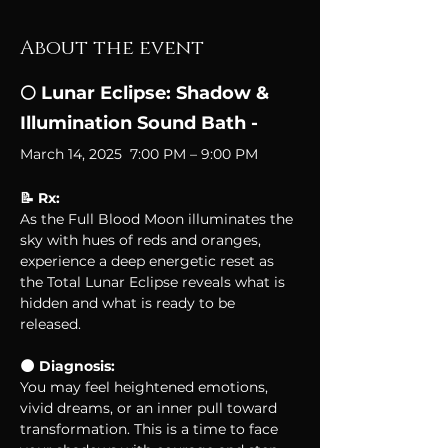
About the event
🌕 Lunar Eclipse: Shadow & 
Illumination Sound Bath - 
March 14, 2025  7:00 PM – 9:00 PM
📝 Rx: 
As the Full Blood Moon illuminates the 
sky with hues of reds and oranges, 
experience a deep energetic reset as 
the Total Lunar Eclipse reveals what is 
hidden and what is ready to be 
released. 
🌑 Diagnosis:
You may feel heightened emotions, 
vivid dreams, or an inner pull toward 
transformation. This is a time to face 