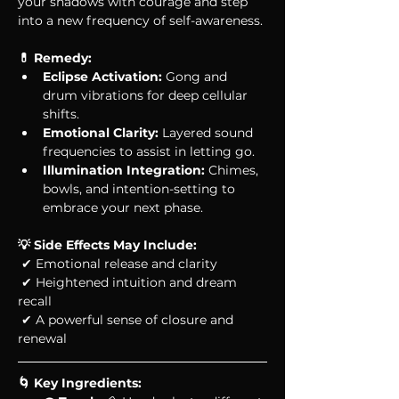
your shadows with courage and step 
into a new frequency of self-awareness.
💊 Remedy: 
Eclipse Activation:
 Gong and 
drum vibrations for deep cellular 
shifts.
Emotional Clarity:
 Layered sound 
frequencies to assist in letting go.
Illumination Integration:
 Chimes, 
bowls, and intention-setting to 
embrace your next phase.
💡 Side Effects May Include:
 ✔ Emotional release and clarity
 ✔ Heightened intuition and dream 
recall
 ✔ A powerful sense of closure and 
renewal
🌀 Key Ingredients: 