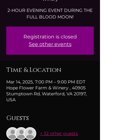
2-HOUR EVENING EVENT DURING THE
FULL BLOOD MOON!
Registration is closed
See other events
Time & Location
Mar 14, 2025, 7:00 PM – 9:00 PM EDT
Hope Flower Farm & Winery , 40905
Stumptown Rd, Waterford, VA 20197,
USA
Guests
+ 32 other guests