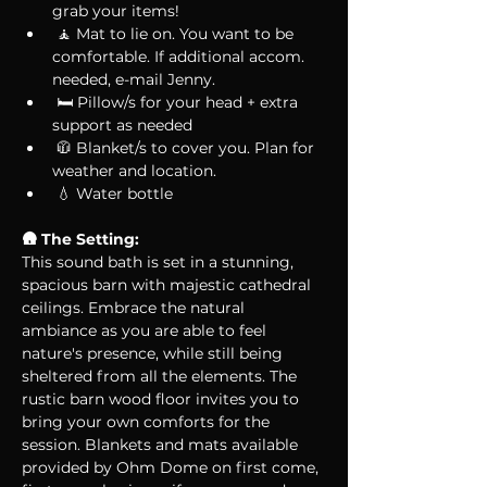
grab your items! 
 🧘 Mat to lie on. You want to be 
comfortable. If additional accom. 
needed, e-mail Jenny.
 🛏 Pillow/s for your head + extra 
support as needed
 🧥 Blanket/s to cover you. Plan for 
weather and location.
 💧 Water bottle
🛖 The Setting:
This sound bath is set in a stunning, 
spacious barn with majestic cathedral 
ceilings. Embrace the natural 
ambiance as you are able to feel 
nature's presence, while still being 
sheltered from all the elements. The 
rustic barn wood floor invites you to 
bring your own comforts for the 
session. Blankets and mats available 
provided by Ohm Dome on first come, 