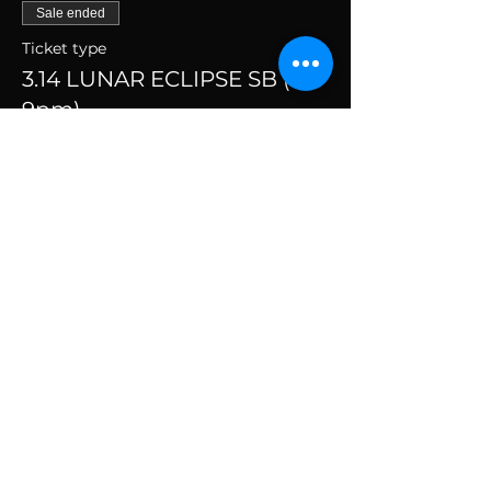
Sale ended
Ticket type
3.14 LUNAR ECLIPSE SB (7-
9pm)
More info
Price
$69.00
+$1.73 ticket service fee
SUBSCRIBE TO THE
VIBE!