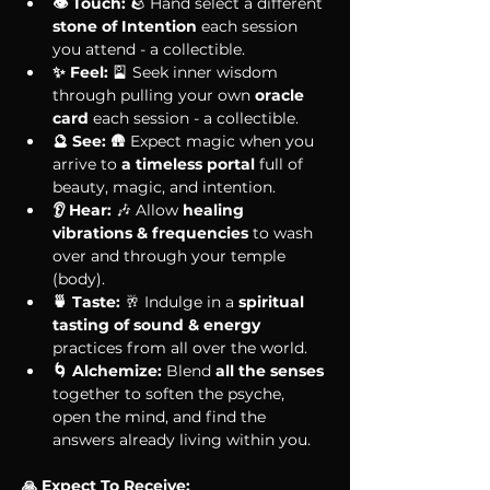
👁 Touch:
 🪨 Hand select a different 
stone of Intention 
each session 
you attend - a collectible.
✨ Feel:
 🎴 Seek inner wisdom 
through pulling your own 
oracle 
card 
each session - a collectible.
🔮 See:
 🛖 Expect magic when you 
arrive to 
a timeless portal 
full of 
beauty, magic, and intention. 
👂 Hear:
 🎶 Allow 
healing 
vibrations & frequencies 
to wash 
over and through your temple 
(body).
🍵 Taste:
 🥂 Indulge in a 
spiritual 
tasting of sound & energy
practices from all over the world.
🌀 Alchemize:
 Blend 
all the senses
together to soften the psyche, 
open the mind, and find the 
answers already living within you. 
🙏 Expect To Receive: