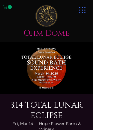
Ohm Dome
3.14 TOTAL LUNAR
ECLIPSE
Fri, Mar 14
  |  
Hope Flower Farm &
Winery