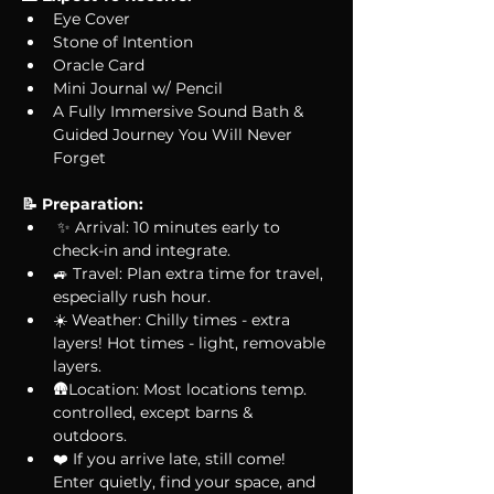
Eye Cover
Stone of Intention
Oracle Card
Mini Journal w/ Pencil
A Fully Immersive Sound Bath & 
Guided Journey You Will Never 
Forget
📝 Preparation:
 ✨ Arrival: 10 minutes early to 
check-in and integrate.
🚙 Travel: Plan extra time for travel, 
especially rush hour.
☀️ Weather: Chilly times - extra 
layers! Hot times - light, removable 
layers. 
🛖Location: Most locations temp. 
controlled, except barns & 
outdoors. 
❤️ If you arrive late, still come! 
Enter quietly, find your space, and 