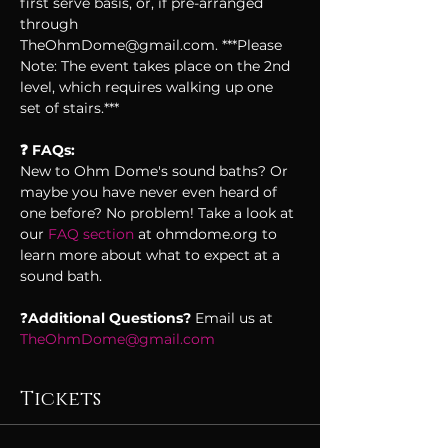
first serve basis, or, if pre-arranged 
through 
TheOhmDome@gmail.com. ***Please 
Note: The event takes place on the 2nd 
level, which requires walking up one 
set of stairs.***
❓ FAQs:
New to Ohm Dome's sound baths? Or 
maybe you have never even heard of 
one before? No problem! Take a look at 
our 
FAQ section 
at ohmdome.org to 
learn more about what to expect at a 
sound bath. 
❓
Additional Questions? 
Email us at 
TheOhmDome@gmail.com
Tickets