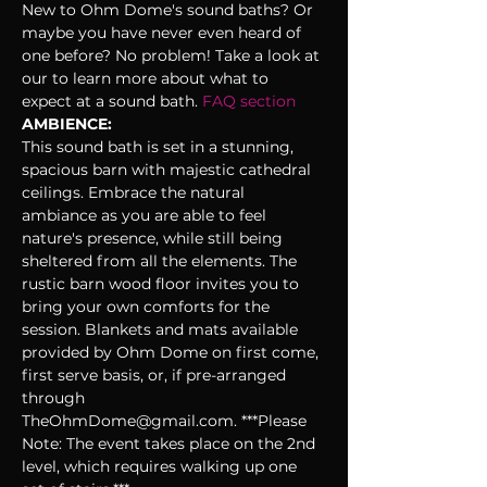
New to Ohm Dome's sound baths? Or 
maybe you have never even heard of 
one before? No problem! Take a look at 
our 
to learn more about what to 
expect at a sound bath. 
FAQ section 
AMBIENCE:
This sound bath is set in a stunning, 
spacious barn with majestic cathedral 
ceilings. Embrace the natural 
ambiance as you are able to feel 
nature's presence, while still being 
sheltered from all the elements. The 
rustic barn wood floor invites you to 
bring your own comforts for the 
session. Blankets and mats available 
provided by Ohm Dome on first come, 
first serve basis, or, if pre-arranged 
through 
TheOhmDome@gmail.com. ***Please 
Note: The event takes place on the 2nd 
level, which requires walking up one 