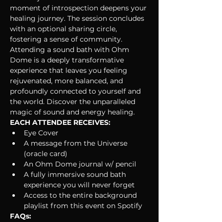
moment of introspection deepens your 
healing journey. The session concludes 
with an optional sharing circle, 
fostering a sense of community.
Attending a sound bath with Ohm 
Dome is a deeply transformative 
experience that leaves you feeling 
rejuvenated, more balanced, and 
profoundly connected to yourself and 
the world. Discover the unparalleled 
magic of sound and energy healing. 
EACH ATTENDEE RECEIVES:
Eye Cover
A message from the Universe 
(oracle card)
An Ohm Dome journal w/ pencil
A fully immersive sound bath 
experience you will never forget
Access to the entire background 
playlist from this event on Spotify
FAQs: