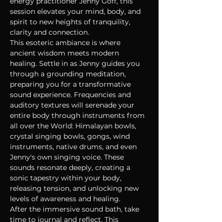
energy practitioner Jenny Goff, this 
session elevates your mind, body, and 
spirit to new heights of tranquility, 
clarity and connection.
This esoteric ambiance is where 
ancient wisdom meets modern 
healing. Settle in as Jenny guides you 
through a grounding meditation, 
preparing you for a transformative 
sound experience. Frequencies and 
auditory textures will serenade your 
entire body through instruments from 
all over the World: Himalayan bowls, 
crystal singing bowls, gongs, wind 
instruments, native drums, and even 
Jenny's own singing voice. These 
sounds resonate deeply, creating a 
sonic tapestry within your body, 
releasing tension, and unlocking new 
levels of awareness and healing.
After the immersive sound bath, take 
time to journal and reflect. This 