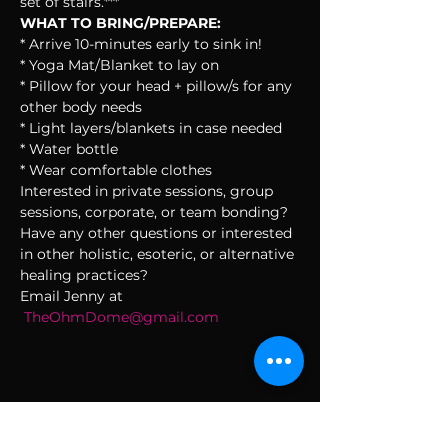
set of stairs.***
WHAT TO BRING/PREPARE:
* Arrive 10-minutes early to sink in!
* Yoga Mat/Blanket to lay on
* Pillow for your head + pillow/s for any 
other body needs
* Light layers/blankets in case needed
* Water bottle
* Wear comfortable clothes
Interested in private sessions, group 
sessions, corporate, or team bonding? 
Have any other questions or interested 
in other holistic, esoteric, or alternative 
healing practices?
Email Jenny at 
TheOhmDome@gmail.com
SUBSCRIBE TO THE