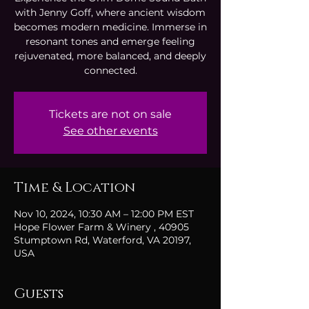
with Jenny Goff, where ancient wisdom
becomes modern medicine. Immerse in
resonant tones and emerge feeling
rejuvenated, more balanced, and deeply
connected.
Tickets are not on sale
See other events
Time & Location
Nov 10, 2024, 10:30 AM – 12:00 PM EST
Hope Flower Farm & Winery , 40905
Stumptown Rd, Waterford, VA 20197,
USA
Guests