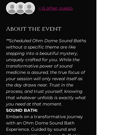
+ 6 other guests
About the event
**Scheduled Ohm Dome Sound Baths 
without a specific theme are like 
stepping into a beautiful mystery, 
uniquely crafted for you. While the 
transformative power of sound 
medicine is assured, the true focus of 
your session will only reveal itself as 
the day draws near. Trust in the 
process, and trust yourself, knowing 
that whatever unfolds is exactly what 
you need at that moment.
SOUND BATH:
Embark on a transformative journey 
with an Ohm Dome Sound Bath 
Experience. Guided by sound and 