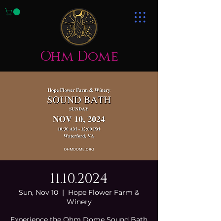
Ohm Dome
11.10.2024
Sun, Nov 10
  |  
Hope Flower Farm &
Winery
Experience the Ohm Dome Sound Bath