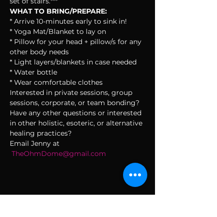
set of stairs.***
WHAT TO BRING/PREPARE:
* Arrive 10-minutes early to sink in!
* Yoga Mat/Blanket to lay on
* Pillow for your head + pillow/s for any 
other body needs
* Light layers/blankets in case needed
* Water bottle
* Wear comfortable clothes
Interested in private sessions, group 
sessions, corporate, or team bonding? 
Have any other questions or interested 
in other holistic, esoteric, or alternative 
healing practices?
Email Jenny at 
TheOhmDome@gmail.com
SUBSCRIBE TO THE