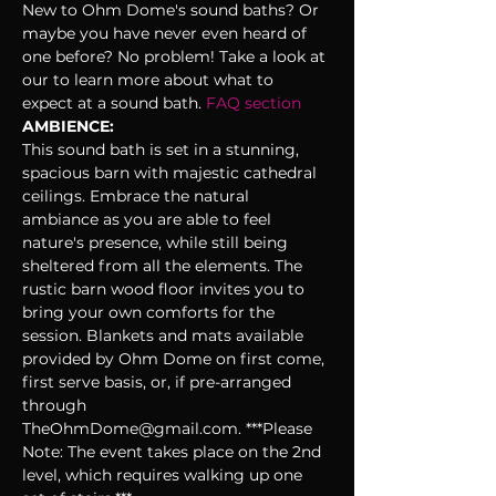
New to Ohm Dome's sound baths? Or 
maybe you have never even heard of 
one before? No problem! Take a look at 
our 
to learn more about what to 
expect at a sound bath. 
FAQ section 
AMBIENCE:
This sound bath is set in a stunning, 
spacious barn with majestic cathedral 
ceilings. Embrace the natural 
ambiance as you are able to feel 
nature's presence, while still being 
sheltered from all the elements. The 
rustic barn wood floor invites you to 
bring your own comforts for the 
session. Blankets and mats available 
provided by Ohm Dome on first come, 
first serve basis, or, if pre-arranged 
through 
TheOhmDome@gmail.com. ***Please 
Note: The event takes place on the 2nd 
level, which requires walking up one 