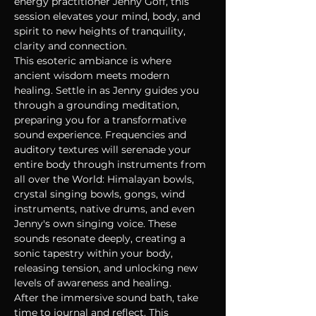
energy practitioner Jenny Goff, this 
session elevates your mind, body, and 
spirit to new heights of tranquility, 
clarity and connection.
This esoteric ambiance is where 
ancient wisdom meets modern 
healing. Settle in as Jenny guides you 
through a grounding meditation, 
preparing you for a transformative 
sound experience. Frequencies and 
auditory textures will serenade your 
entire body through instruments from 
all over the World: Himalayan bowls, 
crystal singing bowls, gongs, wind 
instruments, native drums, and even 
Jenny's own singing voice. These 
sounds resonate deeply, creating a 
sonic tapestry within your body, 
releasing tension, and unlocking new 
levels of awareness and healing.
After the immersive sound bath, take 
time to journal and reflect. This 