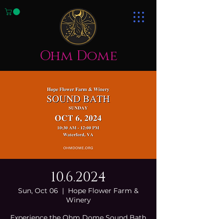
Ohm Dome
10.6.2024
Sun, Oct 06
  |  
Hope Flower Farm &
Winery
Experience the Ohm Dome Sound Bath