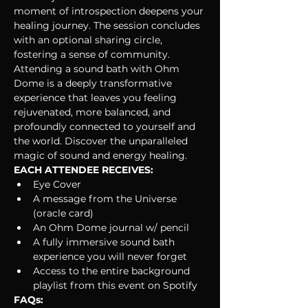
moment of introspection deepens your 
healing journey. The session concludes 
with an optional sharing circle, 
fostering a sense of community.
Attending a sound bath with Ohm 
Dome is a deeply transformative 
experience that leaves you feeling 
rejuvenated, more balanced, and 
profoundly connected to yourself and 
the world. Discover the unparalleled 
magic of sound and energy healing. 
EACH ATTENDEE RECEIVES:
Eye Cover
A message from the Universe 
(oracle card)
An Ohm Dome journal w/ pencil
A fully immersive sound bath 
experience you will never forget
Access to the entire background 
playlist from this event on Spotify
FAQs: