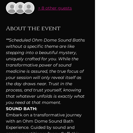
+ 8 other guests
About the event
**Scheduled Ohm Dome Sound Baths 
without a specific theme are like 
stepping into a beautiful mystery, 
uniquely crafted for you. While the 
transformative power of sound 
medicine is assured, the true focus of 
your session will only reveal itself as 
the day draws near. Trust in the 
process, and trust yourself, knowing 
that whatever unfolds is exactly what 
you need at that moment.
SOUND BATH:
Embark on a transformative journey 
with an Ohm Dome Sound Bath 
Experience. Guided by sound and 