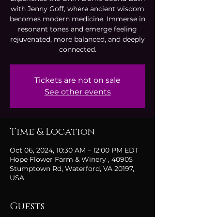
with Jenny Goff, where ancient wisdom
becomes modern medicine. Immerse in
resonant tones and emerge feeling
rejuvenated, more balanced, and deeply
connected.
Tickets are not on sale
See other events
Time & Location
Oct 06, 2024, 10:30 AM – 12:00 PM EDT
Hope Flower Farm & Winery , 40905
Stumptown Rd, Waterford, VA 20197,
USA
Guests