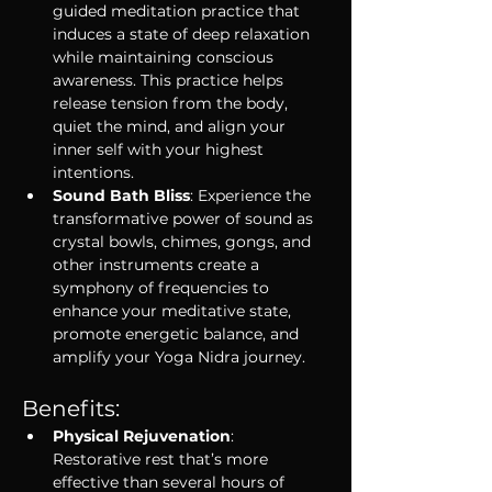
guided meditation practice that 
induces a state of deep relaxation 
while maintaining conscious 
awareness. This practice helps 
release tension from the body, 
quiet the mind, and align your 
inner self with your highest 
intentions.
Sound Bath Bliss
: Experience the 
transformative power of sound as 
crystal bowls, chimes, gongs, and 
other instruments create a 
symphony of frequencies to 
enhance your meditative state, 
promote energetic balance, and 
amplify your Yoga Nidra journey.
Benefits:
Physical Rejuvenation
: 
Restorative rest that’s more 
effective than several hours of 