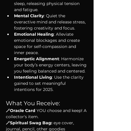
sleep, releasing physical tension 
and fatigue.
Mental Clarity
: Quiet the 
overactive mind and release stress, 
fostering creativity and focus.
Emotional Healing
: Alleviate 
emotional blockages and create 
space for self-compassion and 
inner peace.
Energetic Alignment
: Harmonize 
your body’s energy centers, leaving 
you feeling balanced and centered.
Intentional Living
: Use the clarity 
gained to set meaningful 
intentions for 2025.
What You Receive:
🪄Oracle Card 
YOU choose and keep! A 
collector's item.
🪄Spiritual Swag Bag: 
eye cover, 
journal, pencil, other goodies