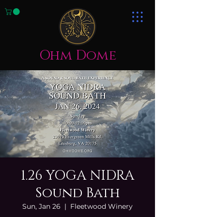
Ohm Dome
1.26 YOGA NIDRA
Sound Bath
Sun, Jan 26
  |  
Fleetwood Winery