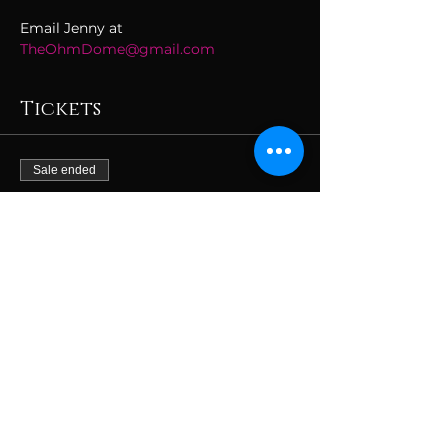
Email Jenny at 
TheOhmDome@gmail.com
Tickets
Sale ended
Ticket type
JAN 26 The Loft
More info
Price
$59.00
+$1.48 ticket service fee