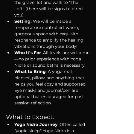
the gravel lot and walk to "The 
Loft" (there will be signs to direct 
you).
Setting: 
We will be inside a 
temperature controlled, warm, 
gorgeous space with exquisite 
resonance to amplify the healing 
vibrations through your body!
Who It’s For
: All levels are welcome
—no prior experience with Yoga 
Nidra or sound baths is necessary.
What to Bring
: A yoga mat, 
blanket, pillow, and anything that 
helps you feel cozy and supported. 
Eye masks and journal/pen are 
optional but encouraged for post-
session reflection.
What to Expect:
Yoga Nidra Journey
: Often called 
"yogic sleep," Yoga Nidra is a 