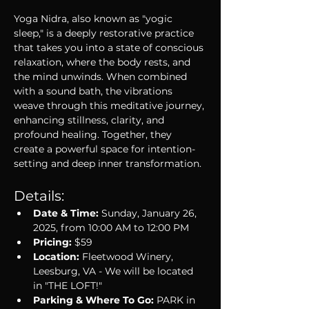
Yoga Nidra, also known as "yogic 
sleep," is a deeply restorative practice 
that takes you into a state of conscious 
relaxation, where the body rests, and 
the mind unwinds. When combined 
with a sound bath, the vibrations 
weave through this meditative journey, 
enhancing stillness, clarity, and 
profound healing. Together, they 
create a powerful space for intention-
setting and deep inner transformation.
Details:
Date & Time:
 Sunday, January 26, 
2025, from 10:00 AM to 12:00 PM
Pricing:
 $59
Location:
 Fleetwood Winery, 
Leesburg, VA - We will be located 
in "THE LOFT!" 
Parking & Where To Go:
 PARK in 