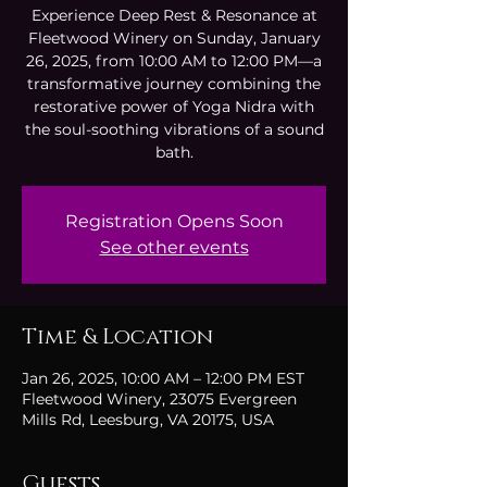
Experience Deep Rest & Resonance at
Fleetwood Winery on Sunday, January
26, 2025, from 10:00 AM to 12:00 PM—a
transformative journey combining the
restorative power of Yoga Nidra with
the soul-soothing vibrations of a sound
bath.
Registration Opens Soon
See other events
Time & Location
Jan 26, 2025, 10:00 AM – 12:00 PM EST
Fleetwood Winery, 23075 Evergreen
Mills Rd, Leesburg, VA 20175, USA
Guests