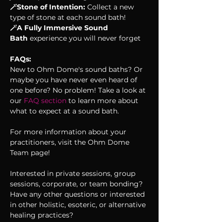
🪄Stone of Intention: 
Collect a new 
type of stone at each sound bath!
🪄A Fully Immersive Sound 
Bath
 experience you will never forget
FAQs:
New to Ohm Dome's sound baths? Or 
maybe you have never even heard of 
one before? No problem! Take a look at 
our 
FAQ section 
to learn more about 
what to expect at a sound bath. 
For more information about your 
practitioners, visit the Ohm Dome 
Team page!
Interested in private sessions, group 
sessions, corporate, or team bonding? 
Have any other questions or interested 
in other holistic, esoteric, or alternative 
healing practices?