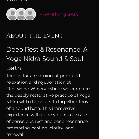
+ 69 other guests
About the event
Deep Rest & Resonance: A 
Yoga Nidra Sound & Soul 
Bath
Join us for a morning of profound 
relaxation and rejuvenation at 
Fleetwood Winery, where we combine 
the deeply restorative practice of Yoga 
Nidra with the soul-stirring vibrations 
of a sound bath. This immersive 
experience will guide you into a state 
of conscious rest and deep resonance, 
promoting healing, clarity, and 
renewal. 