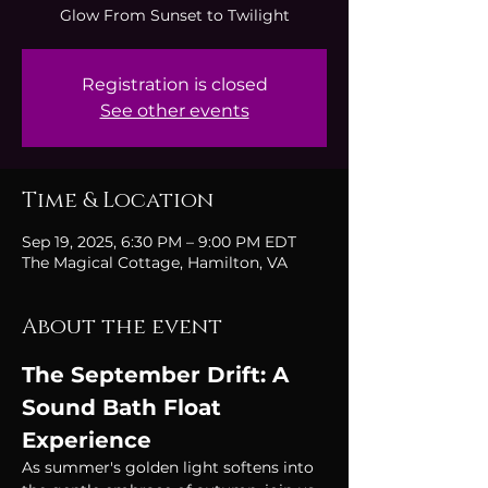
Glow From Sunset to Twilight
Registration is closed
See other events
Time & Location
Sep 19, 2025, 6:30 PM – 9:00 PM EDT
The Magical Cottage, Hamilton, VA
About the event
The September Drift: A 
Sound Bath Float 
Experience
As summer's golden light softens into 