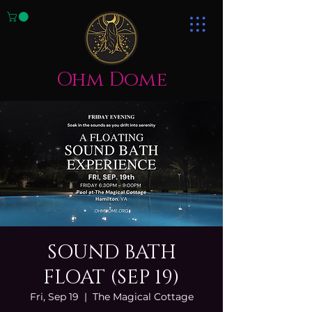
Ohm Dome
SOUND BATH
FLOAT (SEP 19)
Fri, Sep 19
  |  
The Magical Cottage