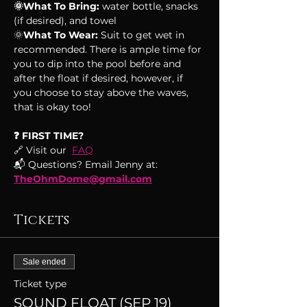
🌞What To Bring:
 water bottle, snacks 
(if desired), and towel
🌞
What To Wear:
 Suit to get wet in 
recommended. There is ample time for 
you to dip into the pool before and 
after the float if desired, however, if 
you choose to stay above the waves, 
that is okay too!
❓ FIRST TIME?
🔗 Visit our  
FAQ
📬 Questions? Email Jenny at: 
TheOhmDome@gmail.com
Tickets
Sale ended
Ticket type
SOUND FLOAT (SEP 19)