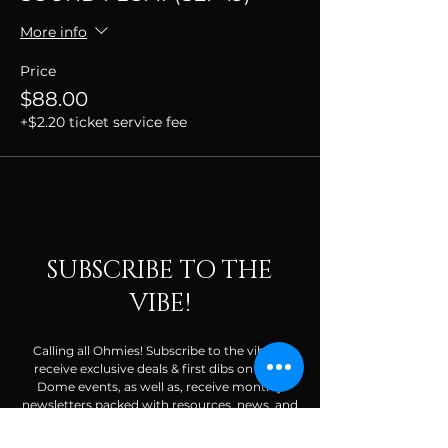
More info
Price
$88.00
+$2.20 ticket service fee
SUBSCRIBE TO THE
VIBE!
Calling all Ohmies! Subscribe to the vibe to
receive exclusive deals & first dibs on Ohm
Dome events, as well as, receive monthly
newsletters packed with resources, news, and
tools to help along your spiritual and wellness
journey.