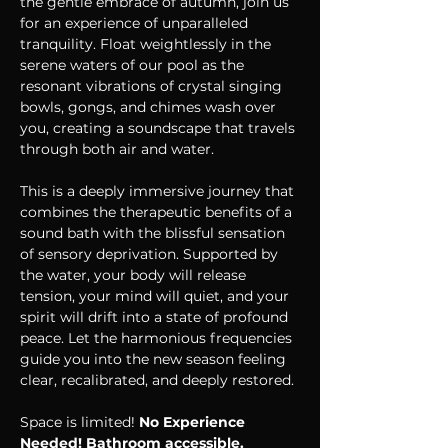
the gentle embrace of autumn, join us 
for an experience of unparalleled 
tranquility. Float weightlessly in the 
serene waters of our pool as the 
resonant vibrations of crystal singing 
bowls, gongs, and chimes wash over 
you, creating a soundscape that travels 
through both air and water.
This is a deeply immersive journey that 
combines the therapeutic benefits of a 
sound bath with the blissful sensation 
of sensory deprivation. Supported by 
the water, your body will release 
tension, your mind will quiet, and your 
spirit will drift into a state of profound 
peace. Let the harmonious frequencies 
guide you into the new season feeling 
clear, recalibrated, and deeply restored.
Space is limited! 
No Experience 
Needed! Bathroom accessible.