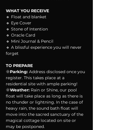
WHAT YOU RECEIVE
🔹 Float and blanket
🔹 Eye Cover
🔹 Stone of Intention
🔹 Oracle Card
🔹 Mini Journal & Pencil
🔹 A blissful experience you will never 
forget
TO PREPARE
🌞
Parking:
 Address disclosed once you 
register. This takes place at a 
residential site with ample parking!
🌞
Weather:
 Rain or Shine, our pool 
float will take place as long as there is 
no thunder or lightning. In the case of 
heavy rain, the sound bath float will 
move into the sacred sanctuary of the 
magical cottage located on site or 
may be postponed.