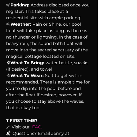
🌞
Parking:
 Address disclosed once you 
register. This takes place at a 
residential site with ample parking!
🌞
Weather:
 Rain or Shine, our pool 
float will take place as long as there is 
no thunder or lightning. In the case of 
heavy rain, the sound bath float will 
move into the sacred sanctuary of the 
magical cottage located on site.
🌞What To Bring:
 water bottle, snacks 
(if desired), and towel
🌞
What To Wear:
 Suit to get wet in 
recommended. There is ample time for 
you to dip into the pool before and 
after the float if desired, however, if 
you choose to stay above the waves, 
that is okay too!
❓ FIRST TIME?
🔗 Visit our  
FAQ
📬 Questions? Email Jenny at: 