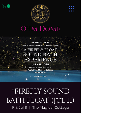
Ohm Dome
*FIREFLY SOUND
BATH FLOAT (Jul 11)
Fri, Jul 11
  |  
The Magical Cottage