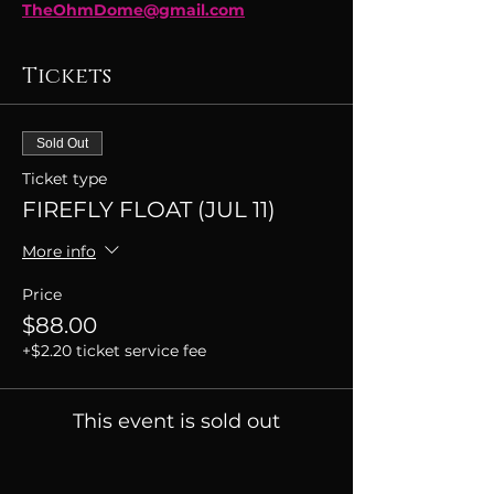
TheOhmDome@gmail.com
Tickets
Sold Out
Ticket type
FIREFLY FLOAT (JUL 11)
More info
Price
$88.00
+$2.20 ticket service fee
This event is sold out