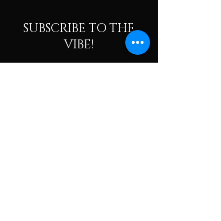
SUBSCRIBE TO THE
VIBE!
Calling all Ohmies! Subscribe to the vibe to
receive exclusive deals & first dibs on Ohm
Dome events, as well as, receive monthly
newsletters packed with resources, news, and
tools to help along your spiritual and wellness
journey.
Enter your email here
Subscribe To The Vibe