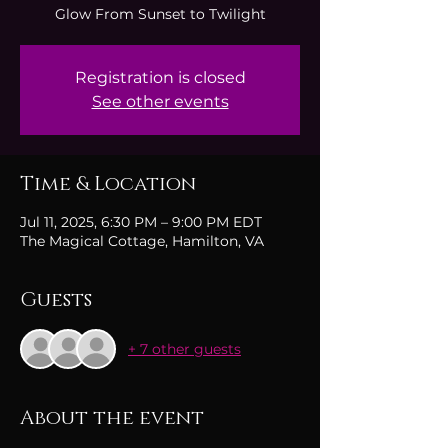
Glow From Sunset to Twilight
Registration is closed
See other events
Time & Location
Jul 11, 2025, 6:30 PM – 9:00 PM EDT
The Magical Cottage, Hamilton, VA
Guests
+ 7 other guests
About the event