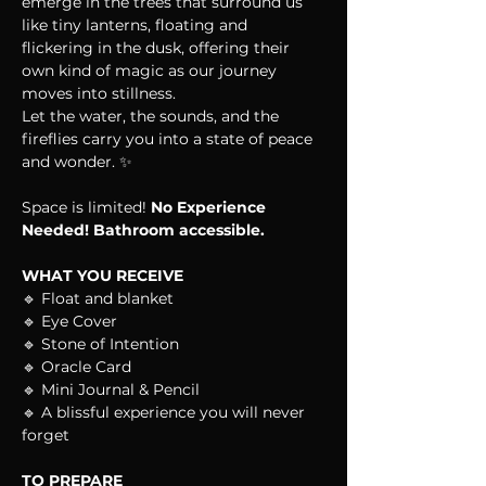
emerge in the trees that surround us 
like tiny lanterns, floating and 
flickering in the dusk, offering their 
own kind of magic as our journey 
moves into stillness.
Let the water, the sounds, and the 
fireflies carry you into a state of peace 
and wonder. ✨
Space is limited! 
No Experience 
Needed! Bathroom accessible.
WHAT YOU RECEIVE
🔹 Float and blanket
🔹 Eye Cover
🔹 Stone of Intention
🔹 Oracle Card
🔹 Mini Journal & Pencil
🔹 A blissful experience you will never 
forget
TO PREPARE