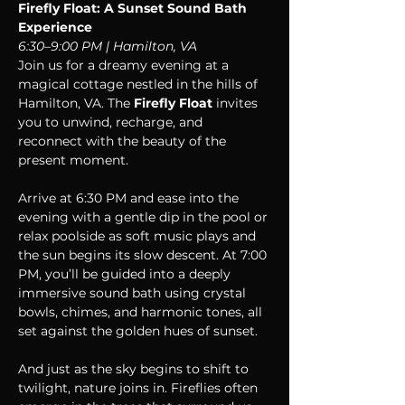
Firefly Float: A Sunset Sound Bath 
Experience 
6:30–9:00 PM | Hamilton, VA
Join us for a dreamy evening at a 
magical cottage nestled in the hills of 
Hamilton, VA. The 
Firefly Float
 invites 
you to unwind, recharge, and 
reconnect with the beauty of the 
present moment.
Arrive at 6:30 PM and ease into the 
evening with a gentle dip in the pool or 
relax poolside as soft music plays and 
the sun begins its slow descent. At 7:00 
PM, you’ll be guided into a deeply 
immersive sound bath using crystal 
bowls, chimes, and harmonic tones, all 
set against the golden hues of sunset.
And just as the sky begins to shift to 
twilight, nature joins in. Fireflies often 